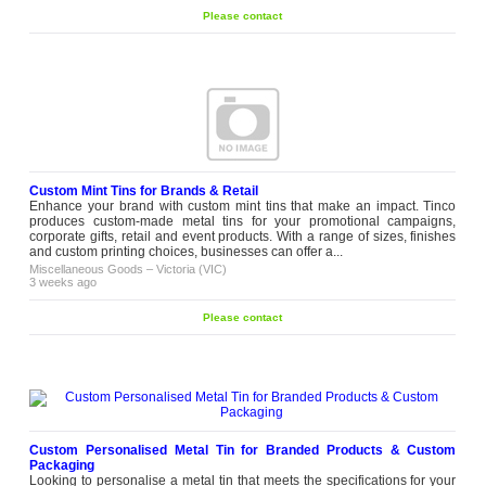
Please contact
Custom Mint Tins for Brands & Retail
Enhance your brand with custom mint tins that make an impact. Tinco
produces custom-made metal tins for your promotional campaigns,
corporate gifts, retail and event products. With a range of sizes, finishes
and custom printing choices, businesses can offer a...
Miscellaneous Goods
–
Victoria (VIC)
3 weeks ago
Please contact
Custom Personalised Metal Tin for Branded Products & Custom
Packaging
Looking to personalise a metal tin that meets the specifications for your