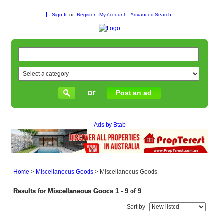
Sign In
or
Register
My Account
Advanced Search
or
Post an ad
Ads by Btab
Home
>
Miscellaneous Goods
>
Miscellaneous Goods
Results for Miscellaneous Goods 1 - 9 of 9
Sort by