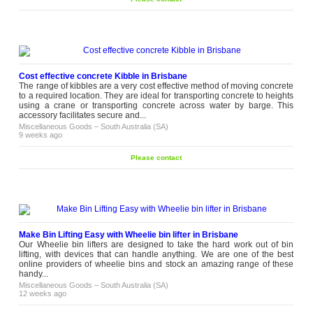
Cost effective concrete Kibble in Brisbane
The range of kibbles are a very cost effective method of moving concrete
to a required location. They are ideal for transporting concrete to heights
using a crane or transporting concrete across water by barge. This
accessory facilitates secure and...
Miscellaneous Goods
–
South Australia (SA)
9 weeks ago
Please contact
Make Bin Lifting Easy with Wheelie bin lifter in Brisbane
Our Wheelie bin lifters are designed to take the hard work out of bin
lifting, with devices that can handle anything. We are one of the best
online providers of wheelie bins and stock an amazing range of these
handy...
Miscellaneous Goods
–
South Australia (SA)
12 weeks ago