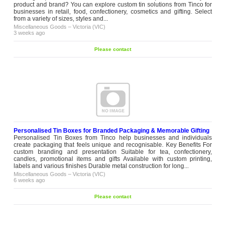
product and brand? You can explore custom tin solutions from Tinco for
businesses in retail, food, confectionery, cosmetics and gifting. Select
from a variety of sizes, styles and...
Miscellaneous Goods
–
Victoria (VIC)
3 weeks ago
Please contact
Personalised Tin Boxes for Branded Packaging & Memorable Gifting
Personalised Tin Boxes from Tinco help businesses and individuals
create packaging that feels unique and recognisable. Key Benefits For
custom branding and presentation Suitable for tea, confectionery,
candles, promotional items and gifts Available with custom printing,
labels and various finishes Durable metal construction for long...
Miscellaneous Goods
–
Victoria (VIC)
6 weeks ago
Please contact