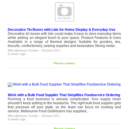
Decorative Tin Boxes with Lids for Home Display & Everyday Use
Decorative tin boxes with lids could make it easy to store everyday items
while adding an elegant touch to your space. Product Features & Uses
Available in a range of themed designs Suitable for goodies, tea,
biscuits, confectionery, sewing supplies and keepsakes Strong metal...
Miscellaneous Goods
–
Victoria (VIC)
6 weeks ago
Please contact
Work with a Bulk Food Supplier That Simplifies Foodservice Ordering
Running a food business is already complicated. Your supply chain
shouldn't keep adding to the headache. The right bulk food supplier gets
that pressure off your plate, so the team can focus on cooking and
service. Melbourne Food Distributors has supplied...
Miscellaneous Goods
–
Victoria (VIC)
6 weeks ago
Please contact