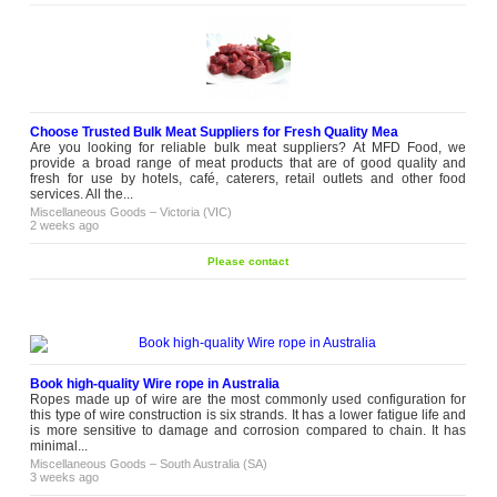
Choose Trusted Bulk Meat Suppliers for Fresh Quality Mea
Are you looking for reliable bulk meat suppliers? At MFD Food, we
provide a broad range of meat products that are of good quality and
fresh for use by hotels, café, caterers, retail outlets and other food
services. All the...
Miscellaneous Goods
–
Victoria (VIC)
2 weeks ago
Please contact
Book high-quality Wire rope in Australia
Ropes made up of wire are the most commonly used configuration for
this type of wire construction is six strands. It has a lower fatigue life and
is more sensitive to damage and corrosion compared to chain. It has
minimal...
Miscellaneous Goods
–
South Australia (SA)
3 weeks ago