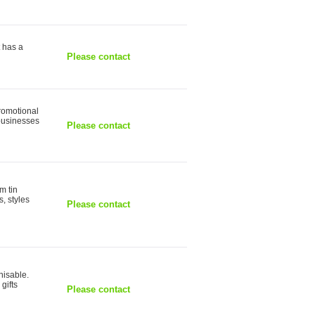
t has a
Please contact
romotional
 businesses
Please contact
m tin
s, styles
Please contact
nisable.
gifts
Please contact