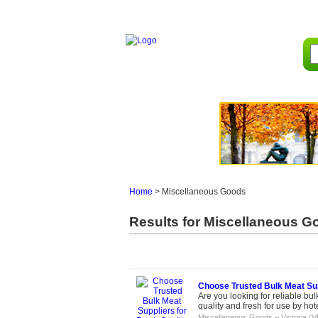
Home
>
Miscellaneous Goods
Results for Miscellaneous Go
Choose Trusted Bulk Meat Sup
Are you looking for reliable b
quality and fresh for use by hotel
Miscellaneous Goods
–
Victoria (V