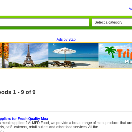
A
Ads by Btab
ods 1 - 9 of 9
pliers for Fresh Quality Mea
ulk meat suppliers? At MFD Food, we provide a broad range of meat products that ar
s, café, caterers, retail outlets and other food services. All the...
IC)