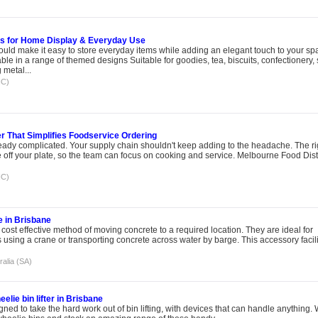
ds for Home Display & Everyday Use
could make it easy to store everyday items while adding an elegant touch to your sp
le in a range of themed designs Suitable for goodies, tea, biscuits, confectionery,
metal...
IC)
r That Simplifies Foodservice Ordering
eady complicated. Your supply chain shouldn't keep adding to the headache. The ri
e off your plate, so the team can focus on cooking and service. Melbourne Food Dist
IC)
e in Brisbane
 cost effective method of moving concrete to a required location. They are ideal for
s using a crane or transporting concrete across water by barge. This accessory facil
ralia (SA)
elie bin lifter in Brisbane
gned to take the hard work out of bin lifting, with devices that can handle anything.