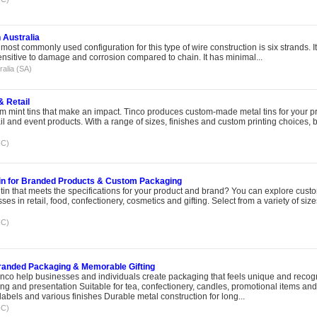
 Australia
ost commonly used configuration for this type of wire construction is six strands. I
sensitive to damage and corrosion compared to chain. It has minimal...
ralia (SA)
& Retail
 mint tins that make an impact. Tinco produces custom-made metal tins for your p
ail and event products. With a range of sizes, finishes and custom printing choices,
IC)
in for Branded Products & Custom Packaging
tin that meets the specifications for your product and brand? You can explore custo
es in retail, food, confectionery, cosmetics and gifting. Select from a variety of size
IC)
Branded Packaging & Memorable Gifting
nco help businesses and individuals create packaging that feels unique and recog
g and presentation Suitable for tea, confectionery, candles, promotional items and 
labels and various finishes Durable metal construction for long...
IC)