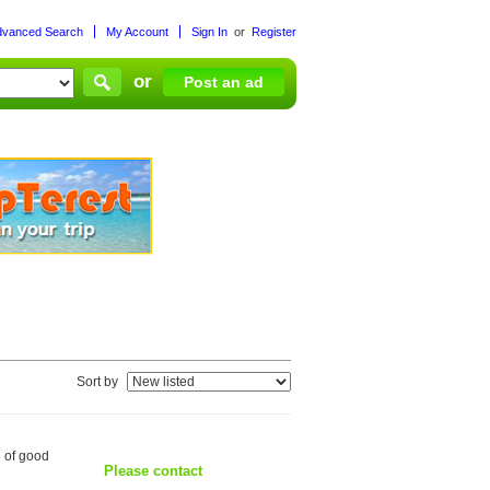
dvanced Search
My Account
Sign In
or
Register
or
Post an ad
Sort by
e of good
Please contact