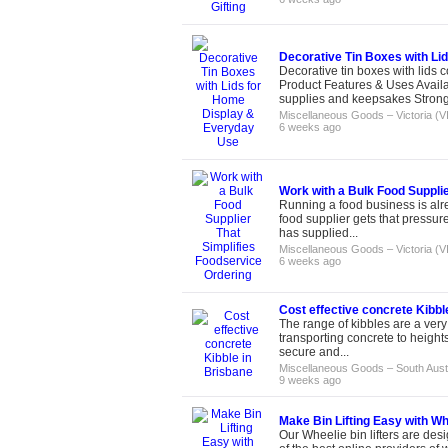
Decorative Tin Boxes with Li
Decorative tin boxes with lids 
Product Features & Uses Availab
supplies and keepsakes Strong 
Miscellaneous Goods
–
Victoria (V
6 weeks ago
Work with a Bulk Food Supplie
Running a food business is alr
food supplier gets that pressur
has supplied...
Miscellaneous Goods
–
Victoria (V
6 weeks ago
Cost effective concrete Kibbl
The range of kibbles are a very
transporting concrete to height
secure and...
Miscellaneous Goods
–
South Aust
9 weeks ago
Make Bin Lifting Easy with Whe
Our Wheelie bin lifters are desi