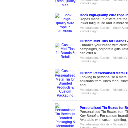
2 weeks ago
Book high-quality Wire rope in
Ropes made up of wire are the m
lower fatigue life and is more 
Miscellaneous Goods
–
South Aust
2 weeks ago
Custom Mint Tins for Brands 
Enhance your brand with custom
campaigns, corporate gifts, ret
can offer a...
Miscellaneous Goods
–
Victoria (V
3 weeks ago
Custom Personalised Metal T
Looking to personalise a metal 
solutions from Tinco for business
and...
Miscellaneous Goods
–
Victoria (V
3 weeks ago
Personalised Tin Boxes for 
Personalised Tin Boxes from Ti
Key Benefits For custom brandin
Available with custom printing, 
Miscellaneous Goods
–
Victoria (V
6 weeks ago