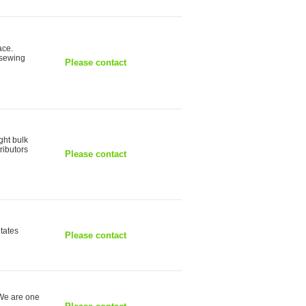
ace.
 sewing
Please contact
ght bulk
ributors
Please contact
itates
Please contact
 We are one