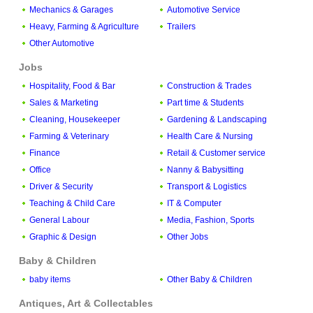
Mechanics & Garages
Automotive Service
Heavy, Farming & Agriculture
Trailers
Other Automotive
Jobs
Hospitality, Food & Bar
Construction & Trades
Sales & Marketing
Part time & Students
Cleaning, Housekeeper
Gardening & Landscaping
Farming & Veterinary
Health Care & Nursing
Finance
Retail & Customer service
Office
Nanny & Babysitting
Driver & Security
Transport & Logistics
Teaching & Child Care
IT & Computer
General Labour
Media, Fashion, Sports
Graphic & Design
Other Jobs
Baby & Children
baby items
Other Baby & Children
Antiques, Art & Collectables