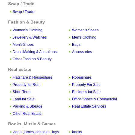
Swap / Trade
Swap / Trade
Fashion & Beauty
Women's Clothing
Women's Shoes
Jewellery & Watches
Men's Clothing
Men's Shoes
Bags
Dress Making & Alterations
Accessories
Other Fashion & Beauty
Real Estate
Flatshare & Houseshare
Roomshare
Property for Rent
Property For Sale
Short Term
Business for Sale
Land for Sale
Office Space & Commercial
Parking & Storage
Real Estate Services
Other Real Estate
Books, Music & Games
video games, consoles, toys
books