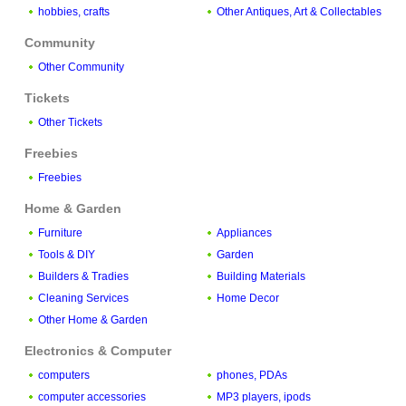
hobbies, crafts
Other Antiques, Art & Collectables
Community
Other Community
Tickets
Other Tickets
Freebies
Freebies
Home & Garden
Furniture
Appliances
Tools & DIY
Garden
Builders & Tradies
Building Materials
Cleaning Services
Home Decor
Other Home & Garden
Electronics & Computer
computers
phones, PDAs
computer accessories
MP3 players, ipods