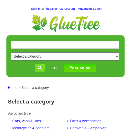
Sign In
or
Register
My Account
Advanced Search
or
Post an ad
Home
>
Select a category
Select a category
Automotive
Cars, Vans & Utes
Parts & Accessories
Motorcycles & Scooters
Caravan & Campervan