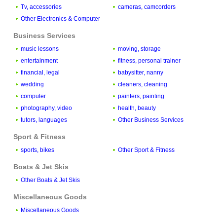
Tv, accessories
cameras, camcorders
Other Electronics & Computer
Business Services
music lessons
moving, storage
entertainment
fitness, personal trainer
financial, legal
babysitter, nanny
wedding
cleaners, cleaning
computer
painters, painting
photography, video
health, beauty
tutors, languages
Other Business Services
Sport & Fitness
sports, bikes
Other Sport & Fitness
Boats & Jet Skis
Other Boats & Jet Skis
Miscellaneous Goods
Miscellaneous Goods