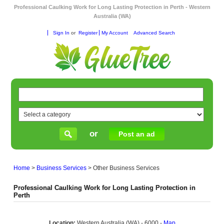
Professional Caulking Work for Long Lasting Protection in Perth - Western
Australia (WA)
Sign In
or
Register
My Account
Advanced Search
or
Post an ad
Home
>
Business Services
>
Other Business Services
Professional Caulking Work for Long Lasting Protection in
Perth
Location:
Western Australia (WA) - 6000 -
Map