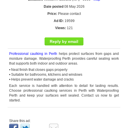
Date posted
08 May 2026
Price:
Please contact
Ad ID:
19599
Views:
121
Reply by email
Professional caulking
in
Perth
helps
protect surfaces from gaps and
moisture damage. Waterproofing Perth provides careful sealing work
that supports both indoor and outdoor areas.
• Neat finish that closes gaps properly
• Suitable for bathrooms,
kitchens
and windows
• Helps prevent water damage and cracks
Each service is handled with attention to detail for lasting results.
Choose
professional
caulking services
in
Perth
with Waterproofing
Perth and keep your surfaces well sealed. Contact us now to get
started.
Share this ad: