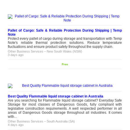
4 weeks ago
Wedding Dress Alterations in
Melbourne
Are you looking for wedding dress
alterations in Melbourne? Be a Star
Bridal offers in-house wedding
Pallet of Cargo: Safe & Reliable Protection During Shipping | Temp
dress alterations that will make your
Note
Please
dress fit beautifully, without
Protect every pallet of cargo during storage and transportation with Temp
contact
compromising on design or details.
Note's reliable thermal protection solutions. Reduce temperature
From hemming to more detailed
fluctuations and ensure product safety throughout the supply chain.
alteration work, our bridal...
Other Business Services
–
New South Wales (NSW)
Other Business Services
–
Victoria
3 days ago
(VIC)
3 weeks ago
Free
Best Custom Home Builder for
Premium Dream Homes
Looking for the Best Custom Home
Builder? We specialize in designing
and building high-quality custom
homes tailored to your lifestyle,
Free
preferences, and budget. Our
Best Quality Flammable liquid storage cabinet in Australia
experienced team delivers superior
Are you searching for Flammable liquid storage cabinet? Everyday Safe
craftsmanship, innovative designs, and
Storage for most classes of Dangerous Goods, fully compliant with
a seamless building experience from
legislative construction requirements. A well respected performer in all
start to finish....
areas of Dangerous Goods storage throughout all industries. It comes
with...
Other Business Services
–
Victoria (VIC)
2 weeks ago
Other Business Services
–
South Australia (SA)
4 days ago
Create Memorable Events at