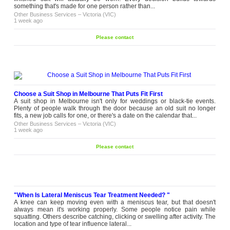
something that's made for one person rather than...
Other Business Services
–
Victoria (VIC)
1 week ago
Please contact
Choose a Suit Shop in Melbourne That Puts Fit First
A suit shop in Melbourne isn't only for weddings or black-tie events.
Plenty of people walk through the door because an old suit no longer
fits, a new job calls for one, or there's a date on the calendar that...
Other Business Services
–
Victoria (VIC)
1 week ago
Please contact
"When Is Lateral Meniscus Tear Treatment Needed? "
A knee can keep moving even with a meniscus tear, but that doesn't
always mean it's working properly. Some people notice pain while
squatting. Others describe catching, clicking or swelling after activity. The
location and type of tear influence lateral...