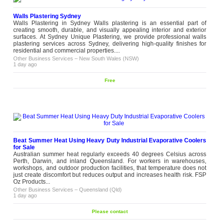
for...
Other Business Services
–
New South
Walls Plastering Sydney
Wales (NSW)
5 weeks ago
Walls Plastering in Sydney Walls plastering is an essential part of
creating smooth, durable, and visually appealing interior and exterior
surfaces. At Sydney Unique Plastering, we provide professional walls
The Lifting Chain Slings for
plastering services across Sydney, delivering high-quality finishes for
Diverse Applications in South
residential and commercial properties....
Australia
Other Business Services
–
New South Wales (NSW)
Chain they are used to tow boats,
1 day ago
lift steel beams, as well as pull
trailers. You name it and they can
Please
lift it. In the world of strength and
Free
contact
conditioning, chains have a
completely different function.
Chains have made their...
Other Business Services
–
South
Australia (SA)
5 weeks ago
Get Low-Maintenance Privacy
Beat Summer Heat Using Heavy Duty Industrial Evaporative Coolers
with an Artificial Plant Hedge
for Sale
Maintaining a real hedge is a
Australian summer heat regularly exceeds 40 degrees Celsius across
year-round commitment.
Perth, Darwin, and inland Queensland. For workers in warehouses,
Trimming, treating, replacing
workshops, and outdoor production facilities, that temperature does not
sections that do not make it
just create discomfort but reduces output and increases health risk. FSP
Please
through, and managing growth
Oz Products...
contact
that refuses to stay where it
Other Business Services
–
Queensland (Qld)
belongs. It all stacks up rather
1 day ago
quickly. An artificial plant hedge
from Designer Plants...
Please contact
Other Business Services
–
Victoria
(VIC)