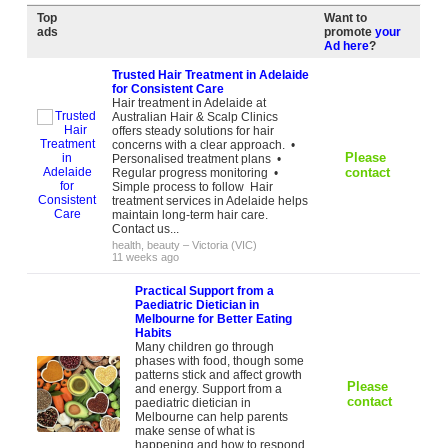
Top
Want to
ads
promote
your
Ad here
?
Trusted Hair Treatment in Adelaide
for Consistent Care
Hair treatment in Adelaide at
Australian Hair & Scalp Clinics
offers steady solutions for hair
concerns with a clear approach. •
Please
Personalised treatment plans •
contact
Regular progress monitoring •
Simple process to follow Hair
treatment services in Adelaide helps
maintain long-term hair care.
Contact us...
health, beauty
–
Victoria (VIC)
11 weeks ago
Practical Support from a
Paediatric Dietician in
Melbourne for Better Eating
Habits
Many children go through
phases with food, though some
patterns stick and affect growth
Please
and energy. Support from a
contact
paediatric dietician in
Melbourne can help parents
make sense of what is
happening and how to respond