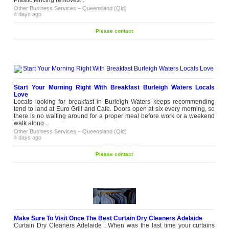
contact
thoughtfully selected sleep toys and
Other Business Services
–
Queensland (Qld)
comfort products designed for little
4 days ago
ones. Each collection is made to
bring comfort during...
Please contact
Other Business Services
–
Victoria (VIC)
2 weeks ago
Need Fast Printing Services in
Sydney
A print job isn't always planned weeks
ahead. Someone runs out of forms; a
brochure needs updating or an event
Start Your Morning Right With Breakfast Burleigh Waters Locals
date changes at the last minute.
Love
Please
That's when fast printing services
Locals looking for breakfast in Burleigh Waters keeps recommending
contact
become part of keeping business
tend to land at Euro Grill and Cafe. Doors open at six every morning, so
moving. If you're also comparing
there is no waiting around for a proper meal before work or a weekend
printing services in Sydney,
walk along...
turnaround...
Other Business Services
–
Queensland (Qld)
4 days ago
Other Business Services
–
New South
Wales (NSW)
2 weeks ago
Please contact
HP Printer Repairs in Melbourne by
Experienced Technicians
A reliable printer is an important
device of keeping any workplace
running smoothly. Remtec provides
professional HP printer repairs for
businesses, schools, offices, and
Please
organisations across Melbourne.
Make Sure To Visit Once The Best Curtain Dry Cleaners Adelaide
contact
Our experienced technicians
Curtain Dry Cleaners Adelaide : When was the last time your curtains