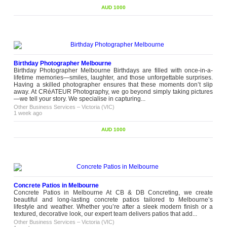
AUD 1000
Birthday Photographer Melbourne
Birthday Photographer Melbourne Birthdays are filled with once-in-a-
lifetime memories—smiles, laughter, and those unforgettable surprises.
Having a skilled photographer ensures that these moments don’t slip
away. At CRéATEUR Photography, we go beyond simply taking pictures
—we tell your story. We specialise in capturing...
Other Business Services
–
Victoria (VIC)
1 week ago
AUD 1000
Concrete Patios in Melbourne
Concrete Patios in Melbourne At CB & DB Concreting, we create
beautiful and long-lasting concrete patios tailored to Melbourne’s
lifestyle and weather. Whether you’re after a sleek modern finish or a
textured, decorative look, our expert team delivers patios that add...
Other Business Services
–
Victoria (VIC)