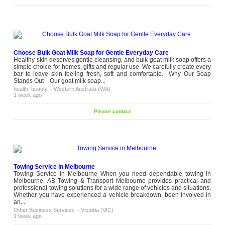
Choose Bulk Goat Milk Soap for Gentle Everyday Care
Healthy skin deserves gentle cleansing, and bulk goat milk soap offers a
simple choice for homes, gifts and regular use. We carefully create every
bar to leave skin feeling fresh, soft and comfortable. Why Our Soap
Stands Out Our goat milk soap...
health, beauty
–
Western Australia (WA)
1 week ago
Please contact
Towing Service in Melbourne
Towing Service in Melbourne When you need dependable towing in
Melbourne, AB Towing & Transport Melbourne provides practical and
professional towing solutions for a wide range of vehicles and situations.
Whether you have experienced a vehicle breakdown, been involved in
an...
Other Business Services
–
Victoria (VIC)
1 week ago