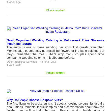
1 week ago
Please contact
Need Organised Wedding Catering in Melbourne? Think Shavan's
Indian Restaurant
The menu is one of those wedding decisions that guests remember.
Months later, people may not recall the flowers or the table settings, but
they'll remember the meal. That's why many couples spend time
comparing wedding catering in Melbourne before...
Other Business Services
–
Victoria (VIC)
1 week ago
Please contact
Why Do People Choose Bespoke Suits?
The first fitting for bespoke suits isn't about choosing colours. It's usually
about measurements, fabric samples and a conversation about how the
finished suit will actually be worn. Every decision builds towards