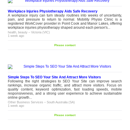
Workplace Injuries Physiotherapy Aids Safe Recovery
A workplace injury can turn steady routines into weeks of uncertainty,
pain, and pressure to return to normal. Mobility Physio Clinic is a
registered WorkCover provider in Point Cook and Manor Lakes, offering
workplace injuries physiotherapy shaped around each person's...
health, beauty
–
Victoria (VIC)
1 week ago
Please contact
Simple Steps To SEO Your Site And Attract More Visitors
Following the right strategies to SEO Your Site can improve search
rankings, increase organic traffic, and attract more visitors. Focus on
quality content, keyword optimization, fast loading speeds, mobile
responsiveness, and a strong user experience to achieve sustainable
online growth...
Other Business Services
–
South Australia (SA)
1 week ago
Please contact