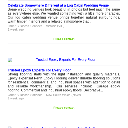
Celebrate Somewhere Different at a Log Cabin Wedding Venue
Some wedding venues look beautiful in photos but feel much the same
as everywhere else. We wanted something with a little more character.
Our log cabin wedding venue brings together natural surroundings,
warm timber interiors and a relaxed atmosphere that...
Other Business Services
–
Victoria (VIC)
1 week ago
Please contact
Trusted Epoxy Experts For Every Floor
Strong flooring starts with the right installation and quality materials.
Epoxy expertsat Perth Epoxy Flooring deliver durable flooring solutions
for residential, commercial and industrial spaces with attention to detail
and reliable workmanship. Our services include: Garage epoxy
flooring Commercial and industrial epoxy floors Decorative...
Other Business Services
–
New South Wales (NSW)
1 week ago
Please contact