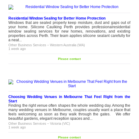
Residential Window Sealing for Better Home Protection
Windows that are sealed properly keep moisture, dust and gaps out of
your home. Silicone Caulking Perth provides professionalresidential
window sealing services for new homes, renovations, and existing
properties across Perth. Their team applies silicone sealant carefully for
a neat...
Other Business Services
–
Western Australia (WA)
1 week ago
Please contact
Choosing Wedding Venues in Melbourne That Feel Right from the
Start
Finding the right venue often shapes the whole wedding day. Among the
many wedding venues in Melbourne, couples usually want a place that
feels welcoming as soon as they walk through the gates. We offer
beautiful gardens, elegant reception spaces and...
Other Business Services
–
Victoria (VIC)
1 week ago
Please contact