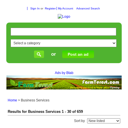
Sign In
or
Register
My Account
Advanced Search
or
Post an ad
Ads by Btab
Home
>
Business Services
Results for Business Services 1 - 30 of 659
Sort by