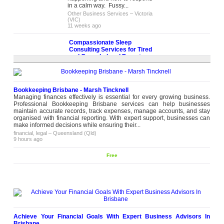
in a calm way. Fussy...
Other Business Services
–
Victoria
(VIC)
11 weeks ago
Compassionate Sleep
Consulting Services for Tired
and Overwhelmed Parents
Persistent sleep struggles affect
the entire household, and
professional sleep consulting
services provide the structured,
Bookkeeping Brisbane - Marsh Tincknell
Please
evidence-based guidance
Managing finances effectively is essential for every growing business.
contact
families need to make lasting
Professional Bookkeeping Brisbane services can help businesses
change. Mother in Touch offers
maintain accurate records, track expenses, manage accounts, and stay
personalised sleep consulting
organised with financial reporting. With expert support, businesses can
services led by experienced
make informed decisions while ensuring their...
consultant Leanne, who works
financial, legal
–
Queensland (Qld)
closely with...
9 hours ago
health, beauty
–
Victoria (VIC)
11 weeks ago
Free
Family Weddings Feel Better in the
Right Asian Wedding Venue in
Melbourne
A wedding celebration changes
completely when guests feel
comfortable. People stay longer,
Please
conversations flow easier, and the
contact
whole day feels more relaxed. Our
Achieve Your Financial Goals With Expert Business Advisors In
Asian wedding venue in Melbourne
Brisbane