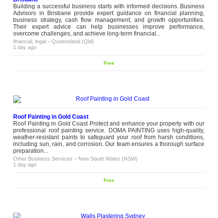
gives families a peaceful place to
Building a successful business starts with informed decisions. Business
celebrate together without feeling
Advisors in Brisbane provide expert guidance on financial planning,
cramped or...
business strategy, cash flow management, and growth opportunities.
wedding
–
Victoria (VIC)
Their expert advice can help businesses improve performance,
11 weeks ago
overcome challenges, and achieve long-term financial...
financial, legal
–
Queensland (Qld)
Female Full-Body Laser Hair
1 day ago
Removal and Treatment Coverage
With female full-body laser hair
Free
removal, treatment planning involves
more than selecting multiple body
areas in one session. Hair density,
Please
follicle depth and growth activity vary
contact
across different regions, which affects
how each area responds during the
treatment cycle. At Giti Laser
Clinics, treatment...
Roof Painting in Gold Coast
Roof Painting in Gold Coast Protect and enhance your property with our
health, beauty
–
Victoria (VIC)
10 weeks ago
professional roof painting service. DOMA PAINTING uses high-quality,
weather-resistant paints to safeguard your roof from harsh conditions,
including sun, rain, and corrosion. Our team ensures a thorough surface
Fresh Vegan Party Catering
preparation...
Services
Other Business Services
Planning a celebration gets easier
–
New South Wales (NSW)
1 day ago
when the food works for everyone.
Pause Cafe offervegan party
catering that makes fresh plant-based
Free
dishes for birthdays, private events
Please
and family gatherings. Our vegan
contact
party catering includes: Fresh vegan
appetizers and mains Customised
catering packages Reliable service