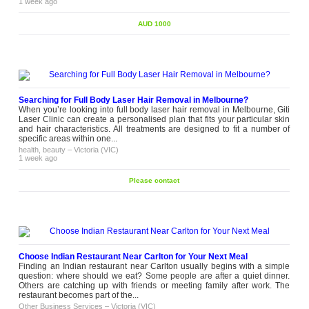
1 week ago
AUD 1000
Searching for Full Body Laser Hair Removal in Melbourne?
When you’re looking into full body laser hair removal in Melbourne, Giti
Laser Clinic can create a personalised plan that fits your particular skin
and hair characteristics. All treatments are designed to fit a number of
specific areas within one...
health, beauty
–
Victoria (VIC)
1 week ago
Please contact
Choose Indian Restaurant Near Carlton for Your Next Meal
Finding an Indian restaurant near Carlton usually begins with a simple
question: where should we eat? Some people are after a quiet dinner.
Others are catching up with friends or meeting family after work. The
restaurant becomes part of the...
Other Business Services
–
Victoria (VIC)