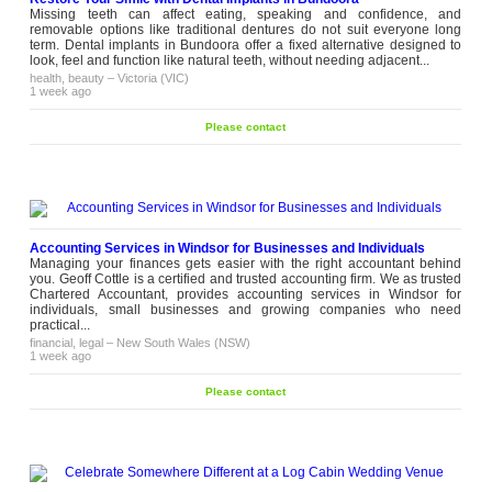
Missing teeth can affect eating, speaking and confidence, and
removable options like traditional dentures do not suit everyone long
term. Dental implants in Bundoora offer a fixed alternative designed to
look, feel and function like natural teeth, without needing adjacent...
health, beauty
–
Victoria (VIC)
1 week ago
Please contact
Accounting Services in Windsor for Businesses and Individuals
Managing your finances gets easier with the right accountant behind
you. Geoff Cottle is a certified and trusted accounting firm. We as trusted
Chartered Accountant, provides accounting services in Windsor for
individuals, small businesses and growing companies who need
practical...
financial, legal
–
New South Wales (NSW)
1 week ago
Please contact