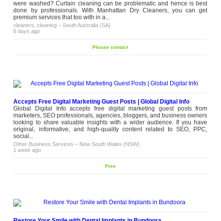
diagnose printer issues quickly and
were washed? Curtain cleaning can be problematic and hence is best
carry out repairs using quality parts
done by professionals. With Manhattan Dry Cleaners, you can get
and proven servicing methods to help
premium services that too with in a...
reduce downtime. Professional HP
cleaners, cleaning
–
South Australia (SA)
printer...
6 days ago
Other Business Services
–
Victoria (VIC)
2 weeks ago
Please contact
Accepts Free Digital Marketing Guest Posts | Global Digital Info
Global Digital Info accepts free digital marketing guest posts from
marketers, SEO professionals, agencies, bloggers, and business owners
looking to share valuable insights with a wider audience. If you have
original, informative, and high-quality content related to SEO, PPC,
social...
Other Business Services
–
New South Wales (NSW)
1 week ago
Free
Restore Your Smile with Dental Implants in Bundoora