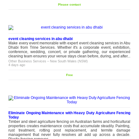
Party Venue in Melbourne
Please contact
Looking to throw a birthday bash,
an engagement party or a family
get-together? At Fleur Wedding &
Please
Events, we provide you with the
contact
perfect party venue in Melbourne,
with all the space you need for your
guests along with: Ideal for...
event cleaning services in abu dhabi
wedding
–
Victoria (VIC)
Make every event memorable with expert event cleaning services in Abu
2 weeks ago
Dhabi from Trine Services. Whether it's a corporate event, exhibition,
conference, wedding, concert, or private gathering, our experienced
Thinking About Plantation
cleaning team ensures your venue stays clean before, during, and after...
Shutters in Melbourne?
Other Business Services
–
New South Wales (NSW)
Curtains aren't always the right
4 days ago
answer. Sometimes they block
more light than you'd like, and
blinds can leave a room feeling a
Free
Please
little unfinished. That's often the
contact
point where people start thinking
about plantation shutters in
Melbourne. We like them...
Other Business Services
–
Victoria
(VIC)
2 weeks ago
Eliminate Ongoing Maintenance with Heavy Duty Agriculture Fencing
Buy Kids Comforter Sets Online
Today
for Cosy Bedtime Comfort
Timber and steel agriculture fencing on Australian farms and horticultural
Bedtime goes smoother with soft,
properties creates maintenance costs that accumulate steadily. Painting,
comforting sleep essentials. Love By
rust treatment, rotting post replacement, and termite damage
EMI makes it easy to buy kids’
management that never fully resolves all add up across a decade.
Please
comforter sets online with
Plastic fencing removes...