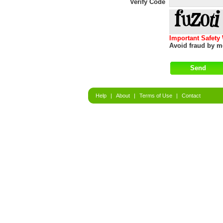
Verify Code
Important Safety
Avoid fraud by me
Help
|
About
|
Terms of Use
|
Contact