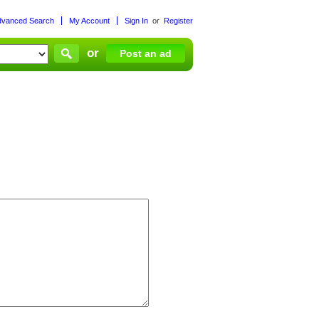
dvanced Search
My Account
Sign In
or
Register
or
Post an ad