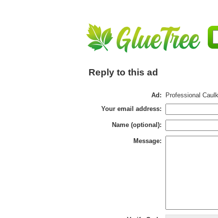
Reply to this ad
Ad:
Professional Caulk
Your email address:
Name (optional):
Message: