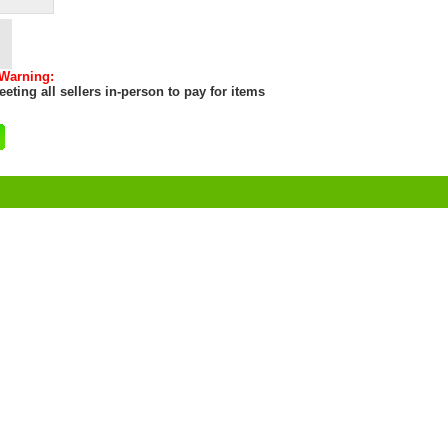
 Warning:
eting all sellers in-person to pay for items