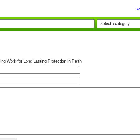
A
ing Work for Long Lasting Protection in Perth