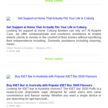
Please contact
Get Support at Home That Actually Fits Your Life in Coburg
Looking for support at home Coburg families can rely on? At Auspire
Care, we offer compassionate and courteous assistance to enable
elderly clients to remain in the comfort of their homes without sacrificing
their independence including: Domestic assistance including cleaning,
meals...
Other Home & Garden
–
Victoria (VIC)
1 week ago
Please contact
Buy IGET Bar in Australia with Popular IGET Bar 3500 Flavours
Looking for IGET bar in Australia choices? The IGET bar 3500 Puffs is a
ready-to-use disposable vape designed for adult users who value
convenience and flavour variety. Whether you want a single device or
are searching for iget bars bulk...
Other Business Services
–
Victoria (VIC)
1 week ago