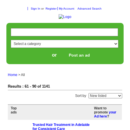
Sign In
or
Register
My Account
Advanced Search
or
Post an ad
Home
>
All
Results : 61 - 90 of 1141
Sort by
Top
Want to
ads
promote
your
Ad here
?
Trusted Hair Treatment in Adelaide
for Consistent Care