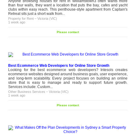
Anyone browsing houses for rent in Williamstown3 often wants more
than four walls, they want a location that puts the bay, cafes and yacht
clubs within easy reach. This penthouse-style apartment from Captain's
Retreat sits just a short walk from...
Property for Rent
–
Victoria (VIC)
1 week ago
Please contact
Best Ecommerce Web Developers for Online Store Growth
Looking for the best ecommerce web developers? Intesols creates
ecommerce websites designed around business goals, user experience,
and long-term scalability. Every project focuses on building an online
store that is easy to manage and ready to support future growth.
Services include: Custom...
Other Business Services
–
Victoria (VIC)
1 week ago
Please contact