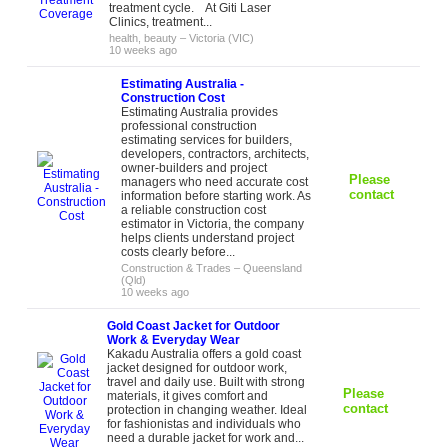
treatment cycle. At Giti Laser
Clinics, treatment...
health, beauty
–
Victoria (VIC)
10 weeks ago
Estimating Australia -
Construction Cost
Estimating Australia provides
professional construction
estimating services for builders,
developers, contractors, architects,
owner-builders and project
Please
managers who need accurate cost
contact
information before starting work. As
a reliable construction cost
estimator in Victoria, the company
helps clients understand project
costs clearly before...
Construction & Trades
–
Queensland
(Qld)
10 weeks ago
Gold Coast Jacket for Outdoor
Work & Everyday Wear
Kakadu Australia offers a gold coast
jacket designed for outdoor work,
travel and daily use. Built with strong
Please
materials, it gives comfort and
contact
protection in changing weather. Ideal
for fashionistas and individuals who
need a durable jacket for work and...