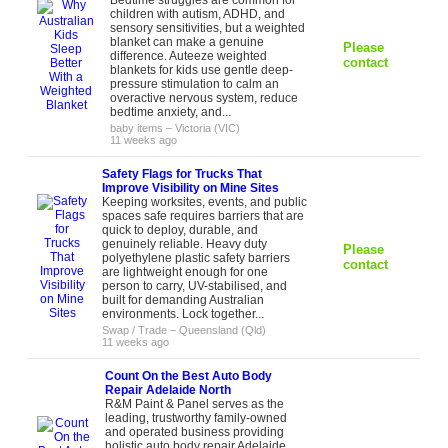
Bedtime struggles are common for
children with autism, ADHD, and
sensory sensitivities, but a weighted
blanket can make a genuine
Please
difference. Auteeze weighted
contact
blankets for kids use gentle deep-
pressure stimulation to calm an
overactive nervous system, reduce
bedtime anxiety, and...
baby items
–
Victoria (VIC)
11 weeks ago
Safety Flags for Trucks That
Improve Visibility on Mine Sites
Keeping worksites, events, and public
spaces safe requires barriers that are
quick to deploy, durable, and
genuinely reliable. Heavy duty
Please
polyethylene plastic safety barriers
contact
are lightweight enough for one
person to carry, UV-stabilised, and
built for demanding Australian
environments. Lock together...
Swap / Trade
–
Queensland (Qld)
11 weeks ago
Count On the Best Auto Body
Repair Adelaide North
R&M Paint & Panel serves as the
leading, trustworthy family-owned
and operated business providing
holistic auto body repair Adelaide