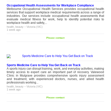
Occupational Health Assessments for Workplace Compliance
Melbourne Occupational Health Services provides occupational health
services that support workplace medical requirements across a range of
industries. Our services include occupational health assessments that
evaluate medical fitness for work, help to identify potential risks to
workplace health and safety,...
health, beauty
–
Victoria (VIC)
1 week ago
Please contact
Sports Medicine Care to Help You Get Back on Track
A sports injury can disrupt training, work, and everyday activities, making
timely access to expert care an important part of recovery. Valewood
Clinic in Mulgrave provides comprehensive sports injury assessment
and treatment, with experienced doctors, nurses, and allied health
professionals working...
health, beauty
–
Victoria (VIC)
1 week ago
Please contact