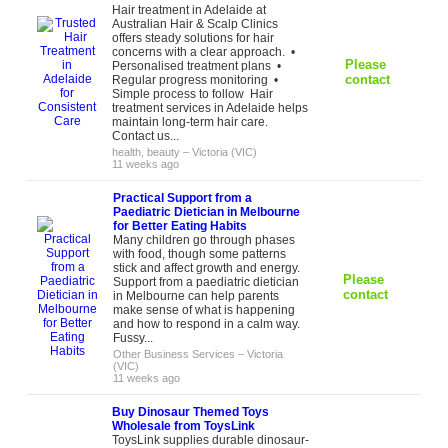
Hair treatment in Adelaide at
Australian Hair & Scalp Clinics
offers steady solutions for hair
concerns with a clear approach. •
Please
Personalised treatment plans •
contact
Regular progress monitoring •
Simple process to follow Hair
treatment services in Adelaide helps
maintain long-term hair care.
Contact us...
health, beauty
–
Victoria (VIC)
11 weeks ago
Practical Support from a
Paediatric Dietician in Melbourne
for Better Eating Habits
Many children go through phases
with food, though some patterns
stick and affect growth and energy.
Please
Support from a paediatric dietician
contact
in Melbourne can help parents
make sense of what is happening
and how to respond in a calm way.
Fussy...
Other Business Services
–
Victoria
(VIC)
11 weeks ago
Buy Dinosaur Themed Toys
Wholesale from ToysLink
ToysLink supplies durable dinosaur-