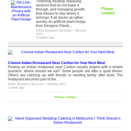
Trimming, treating, replacing
sections that do not make it
Please
through, and managing growth
contact
that refuses to stay where it
belongs. It all stacks up rather
quickly. An artificial plant hedge
from Designer Plants...
Other Business Services
–
Victoria
(VIC)
4 weeks ago
Choose Indian Restaurant Near Carlton for Your Next Meal
Finding an Indian restaurant near Carlton usually begins with a simple
question: where should we eat? Some people are after a quiet dinner.
Others are catching up with friends or meeting family after work. The
restaurant becomes part of the...
Other Business Services
–
Victoria (VIC)
1 week ago
Please contact