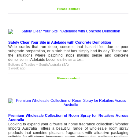
Please contact
Safely Clear Your Site in Adelaide with Concrete Demolition
Wide cracks that run deep, concrete that has shifted due to poor
subgrade preparation, or a slab that has simply had its day. These are
the situations where patching stops making sense and concrete
demolition in Adelaide becomes the smarter...
Builders & Tradies
–
South Australia (SA)
1 week ago
Please contact
Premium Wholesale Collection of Room Spray for Retailers Across
Australia
Looking to expand your giftware or home fragrance collection? Wonder
Imports Australia offers a beautiful range of wholesale room spray
products that combine pleasant fragrances with attractive packaging