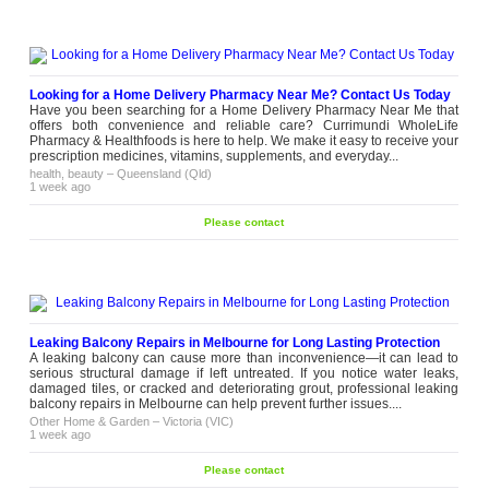
Looking for a Home Delivery Pharmacy Near Me? Contact Us Today
Have you been searching for a Home Delivery Pharmacy Near Me that
offers both convenience and reliable care? Currimundi WholeLife
Pharmacy & Healthfoods is here to help. We make it easy to receive your
prescription medicines, vitamins, supplements, and everyday...
health, beauty
–
Queensland (Qld)
1 week ago
Please contact
Leaking Balcony Repairs in Melbourne for Long Lasting Protection
A leaking balcony can cause more than inconvenience—it can lead to
serious structural damage if left untreated. If you notice water leaks,
damaged tiles, or cracked and deteriorating grout, professional leaking
balcony repairs in Melbourne can help prevent further issues....
Other Home & Garden
–
Victoria (VIC)
1 week ago
Please contact