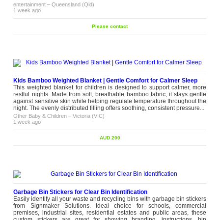
entertainment
–
Queensland (Qld)
1 week ago
Please contact
Kids Bamboo Weighted Blanket | Gentle Comfort for Calmer Sleep
This weighted blanket for children is designed to support calmer, more
restful nights. Made from soft, breathable bamboo fabric, it stays gentle
against sensitive skin while helping regulate temperature throughout the
night. The evenly distributed filling offers soothing, consistent pressure...
Other Baby & Children
–
Victoria (VIC)
1 week ago
AUD 200
Garbage Bin Stickers for Clear Bin Identification
Easily identify all your waste and recycling bins with garbage bin stickers
from Signmaker Solutions. Ideal choice for schools, commercial
premises, industrial sites, residential estates and public areas, these
custom stickers are great for showing branding, instructions, bin