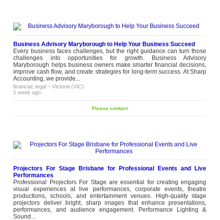
Business Advisory Maryborough to Help Your Business Succeed
Every business faces challenges, but the right guidance can turn those
challenges into opportunities for growth. Business Advisory
Maryborough helps business owners make smarter financial decisions,
improve cash flow, and create strategies for long-term success. At Sharp
Accounting, we provide...
financial, legal
–
Victoria (VIC)
1 week ago
Please contact
Projectors For Stage Brisbane for Professional Events and Live
Performances
Professional Projectors For Stage are essential for creating engaging
visual experiences at live performances, corporate events, theatre
productions, schools, and entertainment venues. High-quality stage
projectors deliver bright, sharp images that enhance presentations,
performances, and audience engagement. Performance Lighting &
Sound...