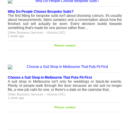
Why Do People Choose Bespoke Suits?
The first fitting for bespoke suits isn't about choosing colours. It's usually
about measurements, fabric samples and a conversation about how the
finished suit will actually be worn. Every decision builds towards
something that's made for one person rather than...
Other Business Services
–
Victoria (VIC)
1 week ago
Please contact
Choose a Suit Shop in Melbourne That Puts Fit First
A suit shop in Melbourne isn't only for weddings or black-tie events.
Plenty of people walk through the door because an old suit no longer
fits, a new job calls for one, or there's a date on the calendar that...
Other Business Services
–
Victoria (VIC)
1 week ago
Please contact