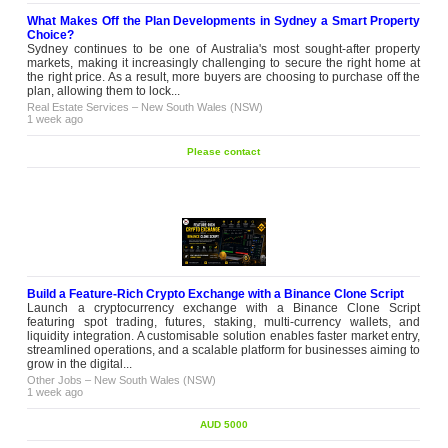
What Makes Off the Plan Developments in Sydney a Smart Property
Choice?
Sydney continues to be one of Australia's most sought-after property
markets, making it increasingly challenging to secure the right home at
the right price. As a result, more buyers are choosing to purchase off the
plan, allowing them to lock...
Real Estate Services
–
New South Wales (NSW)
1 week ago
Please contact
Build a Feature-Rich Crypto Exchange with a Binance Clone Script
Launch a cryptocurrency exchange with a Binance Clone Script
featuring spot trading, futures, staking, multi-currency wallets, and
liquidity integration. A customisable solution enables faster market entry,
streamlined operations, and a scalable platform for businesses aiming to
grow in the digital...
Other Jobs
–
New South Wales (NSW)
1 week ago
AUD 5000