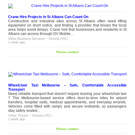
Crane Hire Projects in St Albans Can Count On
Construction and industrial sites across St Albans often need lifting
equipment on short notice, and finding a provider that knows the local
area helps avoid delays. Crane hire that businesses and residents in St
Albans can access through DV Mobile...
Other Business Services
–
Victoria (VIC)
1 week ago
Please contact
Wheelchair Taxi Melbourne – Safe, Comfortable Accessible
Transport
Need reliable transport that doesn't require leaving your wheelchair taxi
? This Melbourne-based service offers door-to-door rides for airport
transfers, hospital visits, medical appointments, and everyday errands.
Vehicles come fitted with ramps and secure restraints, so passengers
stay safely seated...
Other Tickets
–
Victoria (VIC)
1 week ago
Please contact