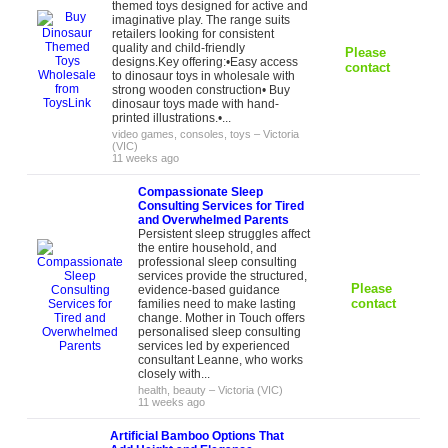
themed toys designed for active and
imaginative play. The range suits
retailers looking for consistent
quality and child-friendly
Please
designs.Key offering:•Easy access
contact
to dinosaur toys in wholesale with
strong wooden construction• Buy
dinosaur toys made with hand-
printed illustrations.•...
video games, consoles, toys
–
Victoria
(VIC)
11 weeks ago
Compassionate Sleep
Consulting Services for Tired
and Overwhelmed Parents
Persistent sleep struggles affect
the entire household, and
professional sleep consulting
services provide the structured,
Please
evidence-based guidance
contact
families need to make lasting
change. Mother in Touch offers
personalised sleep consulting
services led by experienced
consultant Leanne, who works
closely with...
health, beauty
–
Victoria (VIC)
11 weeks ago
Artificial Bamboo Options That