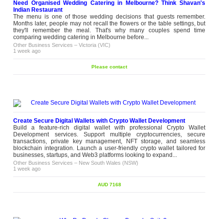
Need Organised Wedding Catering in Melbourne? Think Shavan's
Indian Restaurant
The menu is one of those wedding decisions that guests remember.
Months later, people may not recall the flowers or the table settings, but
they'll remember the meal. That's why many couples spend time
comparing wedding catering in Melbourne before...
Other Business Services
–
Victoria (VIC)
1 week ago
Please contact
Create Secure Digital Wallets with Crypto Wallet Development
Build a feature-rich digital wallet with professional Crypto Wallet
Development services. Support multiple cryptocurrencies, secure
transactions, private key management, NFT storage, and seamless
blockchain integration. Launch a user-friendly crypto wallet tailored for
businesses, startups, and Web3 platforms looking to expand...
Other Business Services
–
New South Wales (NSW)
1 week ago
AUD 7168