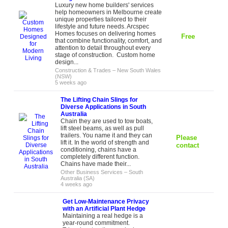
Luxury new home builders' services
help homeowners in Melbourne create
unique properties tailored to their
lifestyle and future needs. Arcspec
Homes focuses on delivering homes
Free
that combine functionality, comfort, and
attention to detail throughout every
stage of construction. Custom home
design...
Construction & Trades
–
New South Wales
(NSW)
5 weeks ago
The Lifting Chain Slings for
Diverse Applications in South
Australia
Chain they are used to tow boats,
lift steel beams, as well as pull
trailers. You name it and they can
Please
lift it. In the world of strength and
contact
conditioning, chains have a
completely different function.
Chains have made their...
Other Business Services
–
South
Australia (SA)
4 weeks ago
Get Low-Maintenance Privacy
with an Artificial Plant Hedge
Maintaining a real hedge is a
year-round commitment.