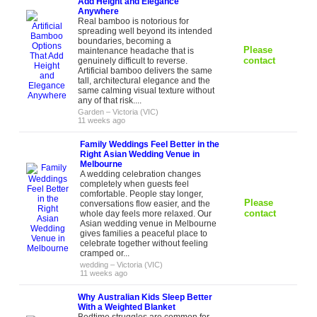
Add Height and Elegance
Anywhere
Real bamboo is notorious for
spreading well beyond its intended
boundaries, becoming a
Please
maintenance headache that is
contact
genuinely difficult to reverse.
Artificial bamboo delivers the same
tall, architectural elegance and the
same calming visual texture without
any of that risk....
Garden
–
Victoria (VIC)
11 weeks ago
Family Weddings Feel Better in the
Right Asian Wedding Venue in
Melbourne
A wedding celebration changes
completely when guests feel
comfortable. People stay longer,
Please
conversations flow easier, and the
contact
whole day feels more relaxed. Our
Asian wedding venue in Melbourne
gives families a peaceful place to
celebrate together without feeling
cramped or...
wedding
–
Victoria (VIC)
11 weeks ago
Why Australian Kids Sleep Better
With a Weighted Blanket