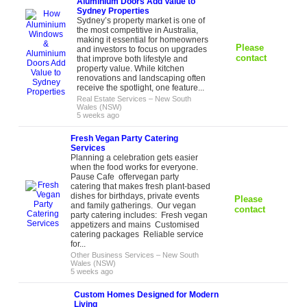
Aluminium Doors Add Value to
Sydney Properties
Sydney’s property market is one of
the most competitive in Australia,
making it essential for homeowners
Please
and investors to focus on upgrades
contact
that improve both lifestyle and
property value. While kitchen
renovations and landscaping often
receive the spotlight, one feature...
Real Estate Services
–
New South
Wales (NSW)
5 weeks ago
Fresh Vegan Party Catering
Services
Planning a celebration gets easier
when the food works for everyone.
Pause Cafe offervegan party
catering that makes fresh plant-based
dishes for birthdays, private events
Please
and family gatherings. Our vegan
contact
party catering includes: Fresh vegan
appetizers and mains Customised
catering packages Reliable service
for...
Other Business Services
–
New South
Wales (NSW)
5 weeks ago
Custom Homes Designed for Modern
Living