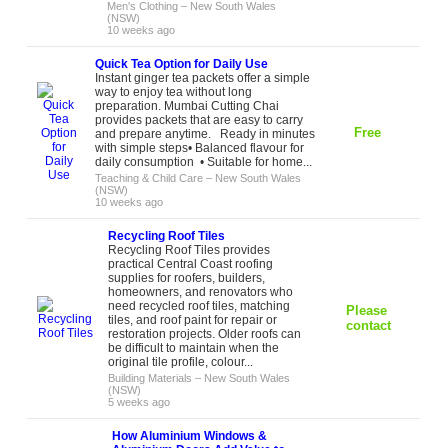
Men's Clothing
–
New South Wales
(NSW)
10 weeks ago
Quick Tea Option for Daily Use
Instant ginger tea packets offer a simple
way to enjoy tea without long
preparation. Mumbai Cutting Chai
provides packets that are easy to carry
Free
and prepare anytime. Ready in minutes
with simple steps• Balanced flavour for
daily consumption • Suitable for home...
Teaching & Child Care
–
New South Wales
(NSW)
10 weeks ago
Recycling Roof Tiles
Recycling Roof Tiles provides
practical Central Coast roofing
supplies for roofers, builders,
homeowners, and renovators who
need recycled roof tiles, matching
Please
tiles, and roof paint for repair or
contact
restoration projects. Older roofs can
be difficult to maintain when the
original tile profile, colour...
Building Materials
–
New South Wales
(NSW)
5 weeks ago
How Aluminium Windows &