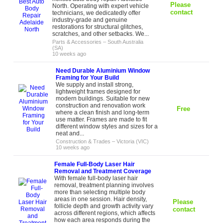
Please
North. Operating with expert vehicle
contact
technicians, we dedicatedly offer
industry-grade and genuine
restorations for structural glitches,
scratches, and other setbacks. We...
Parts & Accessories
–
South Australia
(SA)
10 weeks ago
Need Durable Aluminium Window
Framing for Your Build
We supply and install strong,
lightweight frames designed for
modern buildings. Suitable for new
construction and renovation work
Free
where a clean finish and long-term
use matter. Frames are made to fit
different window styles and sizes for a
neat and...
Construction & Trades
–
Victoria (VIC)
10 weeks ago
Female Full-Body Laser Hair
Removal and Treatment Coverage
With female full-body laser hair
removal, treatment planning involves
more than selecting multiple body
areas in one session. Hair density,
Please
follicle depth and growth activity vary
contact
across different regions, which affects
how each area responds during the