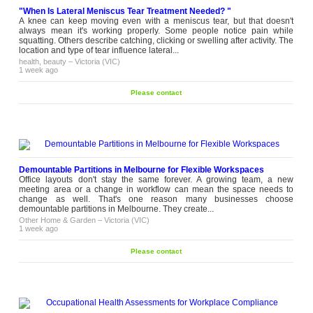
"When Is Lateral Meniscus Tear Treatment Needed? "
A knee can keep moving even with a meniscus tear, but that doesn't
always mean it's working properly. Some people notice pain while
squatting. Others describe catching, clicking or swelling after activity. The
location and type of tear influence lateral...
health, beauty
–
Victoria (VIC)
1 week ago
Please contact
Demountable Partitions in Melbourne for Flexible Workspaces
Office layouts don't stay the same forever. A growing team, a new
meeting area or a change in workflow can mean the space needs to
change as well. That's one reason many businesses choose
demountable partitions in Melbourne. They create...
Other Home & Garden
–
Victoria (VIC)
1 week ago
Please contact