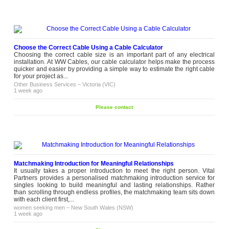
Choose the Correct Cable Using a Cable Calculator
Choosing the correct cable size is an important part of any electrical
installation. At WW Cables, our cable calculator helps make the process
quicker and easier by providing a simple way to estimate the right cable
for your project as...
Other Business Services
–
Victoria (VIC)
1 week ago
Please contact
Matchmaking Introduction for Meaningful Relationships
It usually takes a proper introduction to meet the right person. Vital
Partners provides a personalised matchmaking introduction service for
singles looking to build meaningful and lasting relationships. Rather
than scrolling through endless profiles, the matchmaking team sits down
with each client first,...
women seeking men
–
New South Wales (NSW)
1 week ago