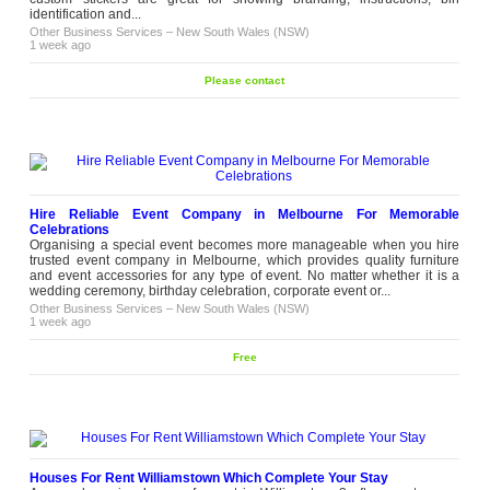
identification and...
Other Business Services
–
New South Wales (NSW)
1 week ago
Please contact
Hire Reliable Event Company in Melbourne For Memorable
Celebrations
Organising a special event becomes more manageable when you hire
trusted event company in Melbourne, which provides quality furniture
and event accessories for any type of event. No matter whether it is a
wedding ceremony, birthday celebration, corporate event or...
Other Business Services
–
New South Wales (NSW)
1 week ago
Free
Houses For Rent Williamstown Which Complete Your Stay