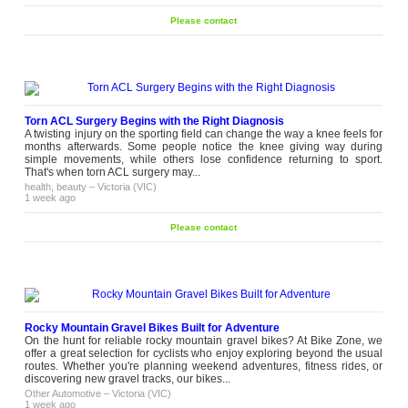
Please contact
Torn ACL Surgery Begins with the Right Diagnosis
A twisting injury on the sporting field can change the way a knee feels for
months afterwards. Some people notice the knee giving way during
simple movements, while others lose confidence returning to sport.
That's when torn ACL surgery may...
health, beauty
–
Victoria (VIC)
1 week ago
Please contact
Rocky Mountain Gravel Bikes Built for Adventure
On the hunt for reliable rocky mountain gravel bikes? At Bike Zone, we
offer a great selection for cyclists who enjoy exploring beyond the usual
routes. Whether you're planning weekend adventures, fitness rides, or
discovering new gravel tracks, our bikes...
Other Automotive
–
Victoria (VIC)
1 week ago