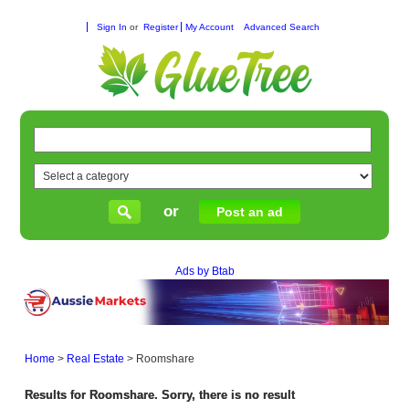
Sign In
or
Register
My Account
Advanced Search
or
Post an ad
Ads by Btab
Home
>
Real Estate
>
Roomshare
Results for Roomshare. Sorry, there is no result