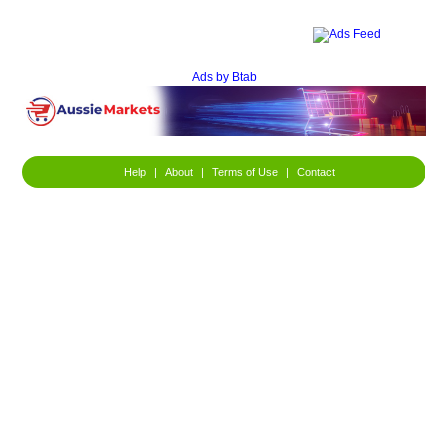
Ads by Btab
Help
|
About
|
Terms of Use
|
Contact