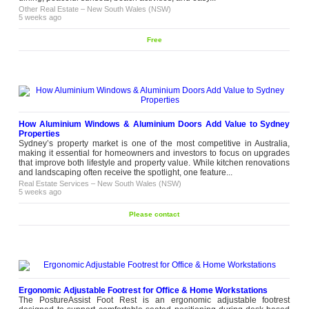
Other Real Estate
–
New South Wales (NSW)
5 weeks ago
Free
How Aluminium Windows & Aluminium Doors Add Value to Sydney
Properties
Sydney’s property market is one of the most competitive in Australia,
making it essential for homeowners and investors to focus on upgrades
that improve both lifestyle and property value. While kitchen renovations
and landscaping often receive the spotlight, one feature...
Real Estate Services
–
New South Wales (NSW)
5 weeks ago
Please contact
Ergonomic Adjustable Footrest for Office & Home Workstations
The PostureAssist Foot Rest is an ergonomic adjustable footrest