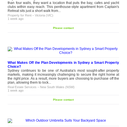
than four walls, they want a location that puts the bay, cafes and yacht
clubs within easy reach. This penthouse-style apartment from Captain's
Retreat sits just a short walk from...
Property for Rent
–
Victoria (VIC)
1 week ago
Please contact
What Makes Off the Plan Developments in Sydney a Smart Property
Choice?
Sydney continues to be one of Australia's most sought-after property
markets, making it increasingly challenging to secure the right home at
the right price. As a result, more buyers are choosing to purchase off the
plan, allowing them to lock...
Real Estate Services
–
New South Wales (NSW)
1 week ago
Please contact