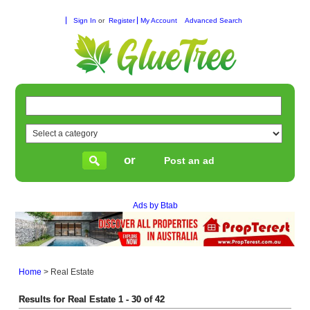
Sign In
or
Register
My Account
Advanced Search
or
Post an ad
Ads by Btab
Home
>
Real Estate
Results for Real Estate 1 - 30 of 42