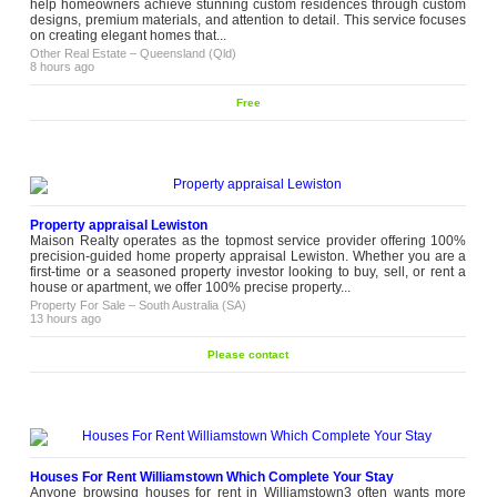
help homeowners achieve stunning custom residences through custom
designs, premium materials, and attention to detail. This service focuses
on creating elegant homes that...
Other Real Estate
–
Queensland (Qld)
8 hours ago
Free
Property appraisal Lewiston
Maison Realty operates as the topmost service provider offering 100%
precision-guided home property appraisal Lewiston. Whether you are a
first-time or a seasoned property investor looking to buy, sell, or rent a
house or apartment, we offer 100% precise property...
Property For Sale
–
South Australia (SA)
13 hours ago
Please contact
Houses For Rent Williamstown Which Complete Your Stay
Anyone browsing houses for rent in Williamstown3 often wants more