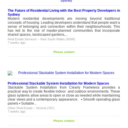
The Future of Residential Living with the Best Property Developers in
Sydney
Modern residential developments are moving beyond traditional
concepts of housing. Leading developers understand that people want a
sense of belonging and connection within their neighbourhoods. This
has led to the rise of master-planned communities that incorporate
shared spaces, landscaped gardens,...
Real Estate Services
–
New South Wales (NSW)
7 weeks ago
Please contact
Professional Stackable System Installation for Modern Spaces
Stackable System Installation from Clearly Frameless provides a
practical way to create flexible indoor and outdoor environments. These
glass systems allow areas to open or close as needed while maintaining
clear views and a contemporary appearance. • Smooth operating glass
panels • Suitable...
Other Real Estate
–
Victoria (VIC)
7 weeks ago
Please contact