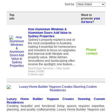
Sort by
Top
Want to
ads
promote
your
Ad here
?
How Aluminium Windows &
Aluminium Doors Add Value to
Sydney Properties
Sydney’s property market is one of
the most competitive in Australia,
making it essential for homeowners
Please
and investors to focus on upgrades
contact
that improve both lifestyle and
property value. While kitchen
renovations and landscaping often
receive the spotlight, one feature...
Real Estate Services
–
New South
Wales (NSW)
5 weeks ago
Luxury Home Builder Yeppoon Creates Stunning Custom
Residences
Creating beautiful and functional living spaces requires expertise,
planning, and quality craftsmanship. Luxury Home Builder Yeppoon can