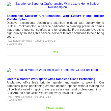
Experience Superior Craftsmanship With Luxury Home Builder
Rockhampton
Discover exceptional design and attention to detail with Luxury Home
Builder Rockhampton, a service dedicated to creating premium homes
that blend elegance, comfort, and functionality. From custom layouts to
high-quality finishes, this service delivers tailored solutions to help bring
your...
Real Estate Services
–
Queensland (Qld)
2 weeks ago
Free
Create a Modern Workspace with Frameless Glass Partitioning
A planned office feels brighter, quieter and easier to work in. Our
frameless glass partitioning creates defined spaces without making the
office feel closed in, giving every area a clean and professional finish.
Built Around Your Office We create every installation with...
Real Estate Services
–
Victoria (VIC)
2 weeks ago
Please contact