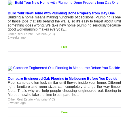
Build Your New Home with Plumbing Done Properly from Day One
Building a home means making hundreds of decisions. Plumbing is one
of those jobs that sits behind the walls, so it's easy to forget about until
something goes wrong. We take new home plumbing seriously because
good workmanship makes everyday...
Other Real Estate
–
Victoria (VIC)
2 weeks ago
Free
Compare Engineered Oak Flooring in Melbourne Before You Decide
Floor samples often look similar until they're inside your home. Different
light, furniture and room sizes can completely change the way timber
feels. That's why we help people choosing engineered oak flooring in
Melbournewho take the time to compare the...
Other Real Estate
–
Victoria (VIC)
2 weeks ago
Free