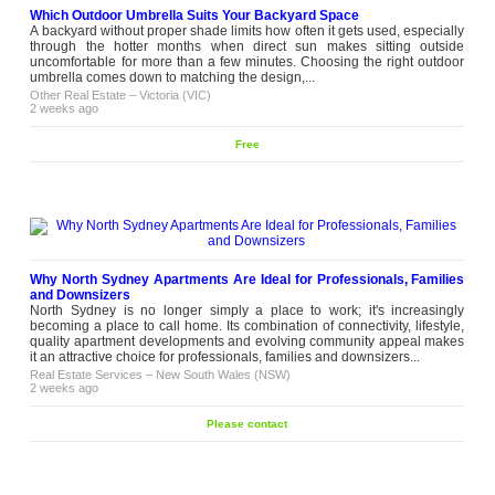
Which Outdoor Umbrella Suits Your Backyard Space
A backyard without proper shade limits how often it gets used, especially
through the hotter months when direct sun makes sitting outside
uncomfortable for more than a few minutes. Choosing the right outdoor
umbrella comes down to matching the design,...
Other Real Estate
–
Victoria (VIC)
2 weeks ago
Free
Why North Sydney Apartments Are Ideal for Professionals, Families
and Downsizers
North Sydney is no longer simply a place to work; it's increasingly
becoming a place to call home. Its combination of connectivity, lifestyle,
quality apartment developments and evolving community appeal makes
it an attractive choice for professionals, families and downsizers...
Real Estate Services
–
New South Wales (NSW)
2 weeks ago
Please contact