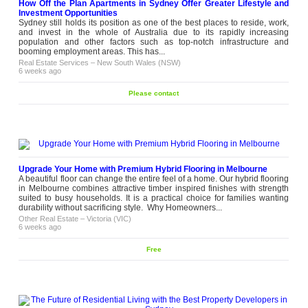
How Off the Plan Apartments in Sydney Offer Greater Lifestyle and
Investment Opportunities
Sydney still holds its position as one of the best places to reside, work,
and invest in the whole of Australia due to its rapidly increasing
population and other factors such as top-notch infrastructure and
booming employment areas. This has...
Real Estate Services
–
New South Wales (NSW)
6 weeks ago
Please contact
Upgrade Your Home with Premium Hybrid Flooring in Melbourne
A beautiful floor can change the entire feel of a home. Our hybrid flooring
in Melbourne combines attractive timber inspired finishes with strength
suited to busy households. It is a practical choice for families wanting
durability without sacrificing style. Why Homeowners...
Other Real Estate
–
Victoria (VIC)
6 weeks ago
Free