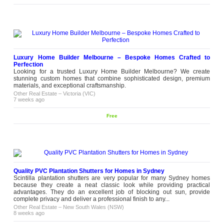
Luxury Home Builder Melbourne – Bespoke Homes Crafted to
Perfection
Looking for a trusted Luxury Home Builder Melbourne? We create
stunning custom homes that combine sophisticated design, premium
materials, and exceptional craftsmanship.
Other Real Estate
–
Victoria (VIC)
7 weeks ago
Free
Quality PVC Plantation Shutters for Homes in Sydney
Scintilla plantation shutters are very popular for many Sydney homes
because they create a neat classic look while providing practical
advantages. They do an excellent job of blocking out sun, provide
complete privacy and deliver a professional finish to any...
Other Real Estate
–
New South Wales (NSW)
8 weeks ago