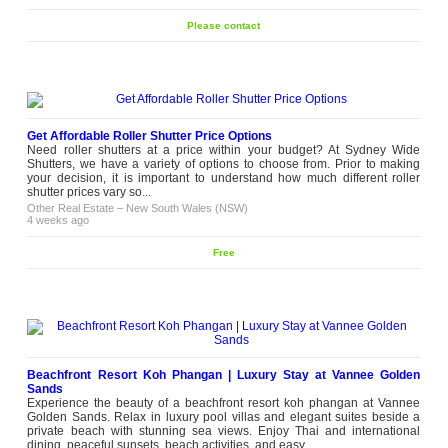
Please contact
Get Affordable Roller Shutter Price Options
Need roller shutters at a price within your budget? At Sydney Wide
Shutters, we have a variety of options to choose from. Prior to making
your decision, it is important to understand how much different roller
shutter prices vary so...
Other Real Estate
–
New South Wales (NSW)
4 weeks ago
Free
Beachfront Resort Koh Phangan | Luxury Stay at Vannee Golden
Sands
Experience the beauty of a beachfront resort koh phangan at Vannee
Golden Sands. Relax in luxury pool villas and elegant suites beside a
private beach with stunning sea views. Enjoy Thai and international
dining, peaceful sunsets, beach activities, and easy...