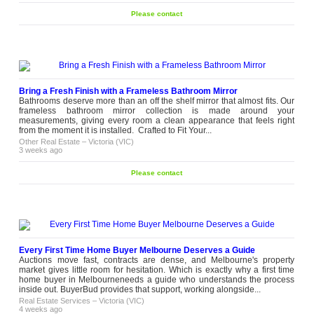
Please contact
Bring a Fresh Finish with a Frameless Bathroom Mirror
Bathrooms deserve more than an off the shelf mirror that almost fits. Our
frameless bathroom mirror collection is made around your
measurements, giving every room a clean appearance that feels right
from the moment it is installed. Crafted to Fit Your...
Other Real Estate
–
Victoria (VIC)
3 weeks ago
Please contact
Every First Time Home Buyer Melbourne Deserves a Guide
Auctions move fast, contracts are dense, and Melbourne's property
market gives little room for hesitation. Which is exactly why a first time
home buyer in Melbourneneeds a guide who understands the process
inside out. BuyerBud provides that support, working alongside...
Real Estate Services
–
Victoria (VIC)
4 weeks ago