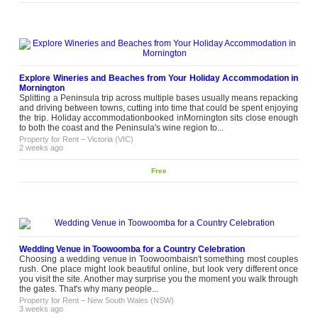
Explore Wineries and Beaches from Your Holiday Accommodation in
Mornington
Splitting a Peninsula trip across multiple bases usually means repacking
and driving between towns, cutting into time that could be spent enjoying
the trip. Holiday accommodationbooked inMornington sits close enough
to both the coast and the Peninsula's wine region to...
Property for Rent
–
Victoria (VIC)
2 weeks ago
Free
Wedding Venue in Toowoomba for a Country Celebration
Choosing a wedding venue in Toowoombaisn't something most couples
rush. One place might look beautiful online, but look very different once
you visit the site. Another may surprise you the moment you walk through
the gates. That's why many people...
Property for Rent
–
New South Wales (NSW)
3 weeks ago