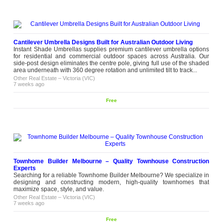
Cantilever Umbrella Designs Built for Australian Outdoor Living
Instant Shade Umbrellas supplies premium cantilever umbrella options
for residential and commercial outdoor spaces across Australia. Our
side-post design eliminates the centre pole, giving full use of the shaded
area underneath with 360 degree rotation and unlimited tilt to track...
Other Real Estate
–
Victoria (VIC)
7 weeks ago
Free
Townhome Builder Melbourne – Quality Townhouse Construction
Experts
Searching for a reliable Townhome Builder Melbourne? We specialize in
designing and constructing modern, high-quality townhomes that
maximize space, style, and value.
Other Real Estate
–
Victoria (VIC)
7 weeks ago
Free