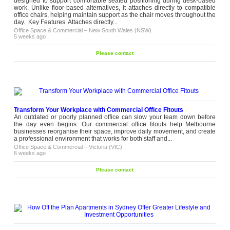
designed to support comfortable seated positioning during desk-based
work. Unlike floor-based alternatives, it attaches directly to compatible
office chairs, helping maintain support as the chair moves throughout the
day. Key Features Attaches directly...
Office Space & Commercial
–
New South Wales (NSW)
5 weeks ago
Please contact
Transform Your Workplace with Commercial Office Fitouts
An outdated or poorly planned office can slow your team down before
the day even begins. Our commercial office fitouts help Melbourne
businesses reorganise their space, improve daily movement, and create
a professional environment that works for both staff and...
Office Space & Commercial
–
Victoria (VIC)
6 weeks ago
Please contact