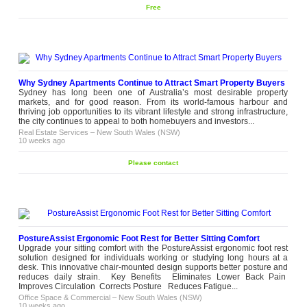
Free
Why Sydney Apartments Continue to Attract Smart Property Buyers
Sydney has long been one of Australia’s most desirable property
markets, and for good reason. From its world-famous harbour and
thriving job opportunities to its vibrant lifestyle and strong infrastructure,
the city continues to appeal to both homebuyers and investors...
Real Estate Services
–
New South Wales (NSW)
10 weeks ago
Please contact
PostureAssist Ergonomic Foot Rest for Better Sitting Comfort
Upgrade your sitting comfort with the PostureAssist ergonomic foot rest
solution designed for individuals working or studying long hours at a
desk. This innovative chair-mounted design supports better posture and
reduces daily strain. Key Benefits Eliminates Lower Back Pain
Improves Circulation Corrects Posture Reduces Fatigue...
Office Space & Commercial
–
New South Wales (NSW)
10 weeks ago