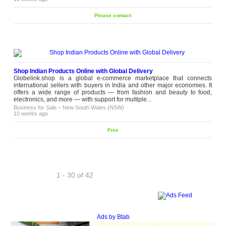
Please contact
Shop Indian Products Online with Global Delivery
Globelink.shop is a global e-commerce marketplace that connects
international sellers with buyers in India and other major economies. It
offers a wide range of products — from fashion and beauty to food,
electronics, and more — with support for multiple...
Business for Sale
–
New South Wales (NSW)
10 weeks ago
Free
1 - 30 of 42
Next
Ads by Btab