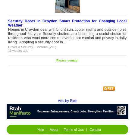
Security Doors in Croydon Smart Protection for Changing Local
Weather
Homes in Croydon deal with bright sun, cooler nights and outside noise
throughout the year. Security shutters are becoming a useful choice for
residents who want more control over indoor comfort and privacy in daily
living. Adopting a security door in...
Driver & Security
–
Victoria (VIC)
11 weeks ago
Please contact
Ads by Btab
Help
|
About
|
Terms of Use
|
Contact