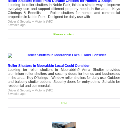
Roller Shutters Noble Park Durable Choices for Homes & Shops
Looking for roller shutters in Noble Park, this is a simple way to improve
everyday use and support different property needs in the area. Keys
Offerings & Benefits Roller shutters for homes and commercial
properties in Noble Park Designed for daily use with...
Driver & Security
–
Victoria (VIC)
6 weeks ago
Please contact
Roller Shutters in Moorabbin Local Could Consider
Looking for roller shutters in Moorabbin? Arma Shutter provides
aluminium roller shutters and security doors for homes and businesses
in the area. Key Offerings Window roller shutters for daily use Outdoor
and balcony shutter options Security doors for entry points Suitable for
residential and commercial...
Driver & Security
–
Victoria (VIC)
6 weeks ago
Free