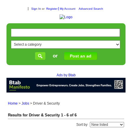
Sign In
or
Register
My Account
Advanced Search
or
Post an ad
Ads by Btab
Home
>
Jobs
>
Driver & Security
Results for Driver & Security 1 - 6 of 6
Sort by