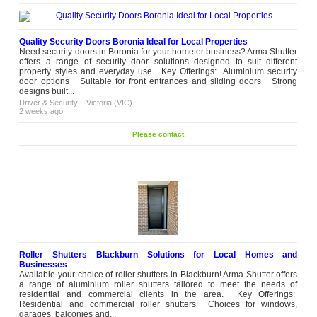
Quality Security Doors Boronia Ideal for Local Properties
Need security doors in Boronia for your home or business? Arma Shutter
offers a range of security door solutions designed to suit different
property styles and everyday use. Key Offerings: Aluminium security
door options Suitable for front entrances and sliding doors Strong
designs built...
Driver & Security
–
Victoria (VIC)
2 weeks ago
Please contact
Roller Shutters Blackburn Solutions for Local Homes and
Businesses
Available your choice of roller shutters in Blackburn! Arma Shutter offers
a range of aluminium roller shutters tailored to meet the needs of
residential and commercial clients in the area. Key Offerings:
Residential and commercial roller shutters Choices for windows,
garages, balconies and...