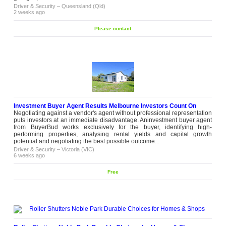
Driver & Security
–
Queensland (Qld)
2 weeks ago
Please contact
Investment Buyer Agent Results Melbourne Investors Count On
Negotiating against a vendor's agent without professional representation
puts investors at an immediate disadvantage. Aninvestment buyer agent
from BuyerBud works exclusively for the buyer, identifying high-
performing properties, analysing rental yields and capital growth
potential and negotiating the best possible outcome...
Driver & Security
–
Victoria (VIC)
6 weeks ago
Free