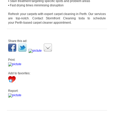
• Stain treatment targeting specific spots and problem areas
• Fast drying times minimising disruption
Refresh your carpets with expert
carpet cleaning
in
Perth
. Our services
are top-notch. Contact Stormfront Cleaning toda
to schedule
your
Perth
-based
carpet cleaner
appointment.
Share this ad:
Print:
Add to favorites:
Report: