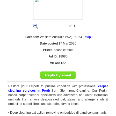
1
of
1
Location:
Western Australia (WA) - 6064 -
Map
Date posted
17 Mar 2026
Price:
Please contact
Ad ID:
18980
Views:
182
Reply by email
Restore your carpets to pristine condition with professional
carpet
cleaning services in Perth
from Stormfront Cleaning. Our
Perth
-
based
carpet cleaner
specialists use advanced hot water extraction
methods that remove deep-seated dirt, stains, and allergens whilst
protecting carpet fibres and speeding drying times.
• Deep cleaning extraction removing embedded dirt and contaminants