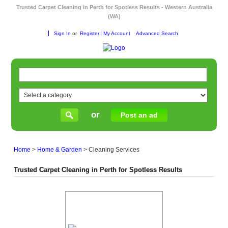
Trusted Carpet Cleaning in Perth for Spotless Results - Western Australia
(WA)
Sign In
or
Register
My Account
Advanced Search
or
Post an ad
Home
>
Home & Garden
>
Cleaning Services
Trusted Carpet Cleaning in Perth for Spotless Results