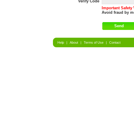
Verify Code
Important Safety
Avoid fraud by me
Help
|
About
|
Terms of Use
|
Contact