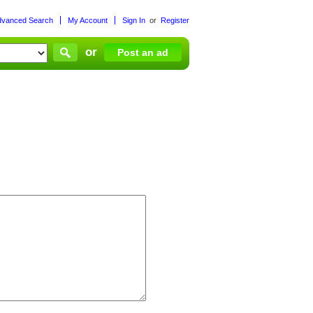
dvanced Search
My Account
Sign In
or
Register
or
Post an ad