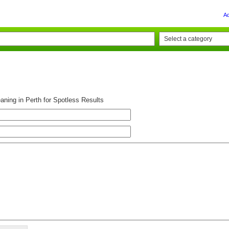
A
aning in Perth for Spotless Results