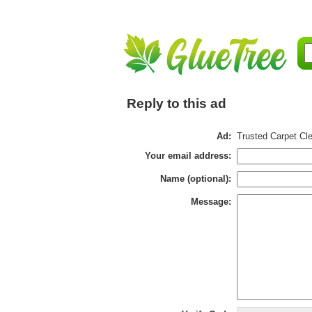
Reply to this ad
Ad:
Trusted Carpet Cle
Your email address:
Name (optional):
Message: