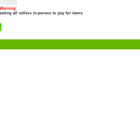
 Warning:
eting all sellers in-person to pay for items