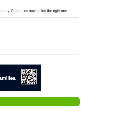
today. Contact us now to find the right one.