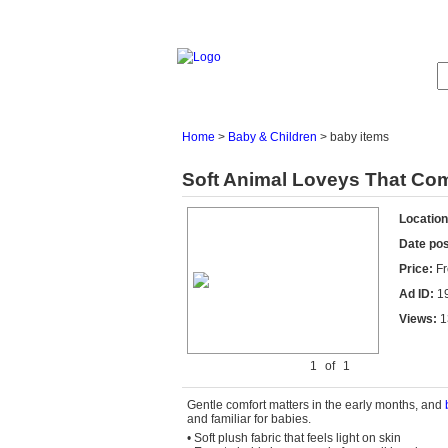
Home
>
Baby & Children
>
baby items
Soft Animal Loveys That Comf
Location
Date po
Price:
Fr
Ad ID:
1
Views:
1
1
of
1
Gentle comfort matters in the early
months, and
and familiar
for
babies.
• Soft plush fabric that feels light on skin