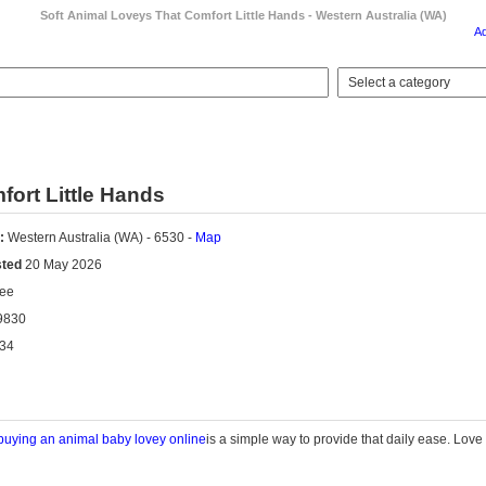
Soft Animal Loveys That Comfort Little Hands - Western Australia (WA)
A
ort Little Hands
:
Western Australia (WA) - 6530 -
Map
sted
20 May 2026
ee
9830
34
buying an animal baby
lovey
online
is
a simple way
to provide that daily ease.
Love