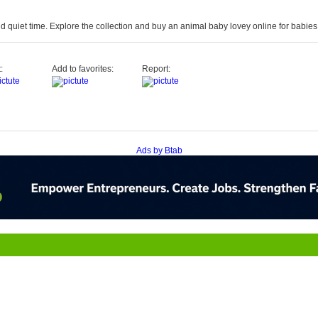
d quiet time. Explore the collection and
buy
an
animal baby
lovey
online
for babies 
:
Add to favorites:
Report:
Ads by Btab