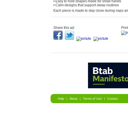
• Easy to hold shapes made for small hands
• Calm designs that support sleep routines
Each piece is made to stay close during naps an
Share this ad:
Print
Help
|
About
|
Terms of Use
|
Contact