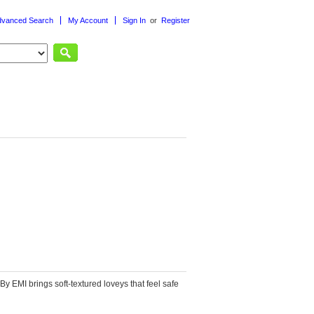
dvanced Search
My Account
Sign In
or
Register
or
Post an ad
Reply by email
 By EMI
brings soft-textured loveys that feel safe