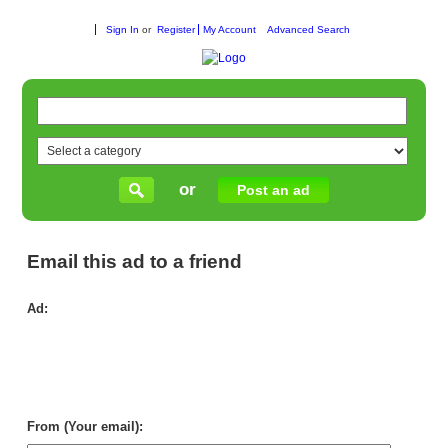
Sign In
or
Register
My Account
Advanced Search
or
Post an ad
Email this ad to a friend
Ad:
Sof
An
Lo
Th
Co
Litt
Ha
From (Your email):