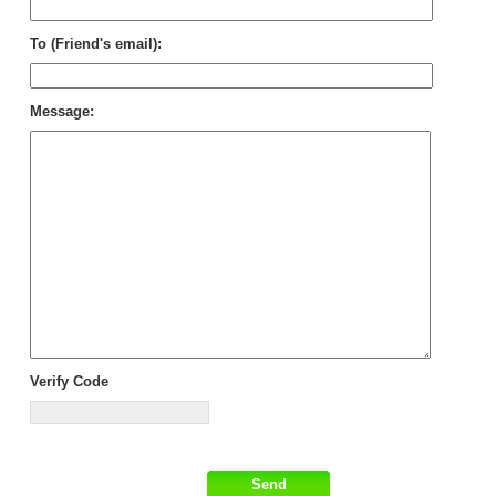
To (Friend's email):
Message:
Verify Code