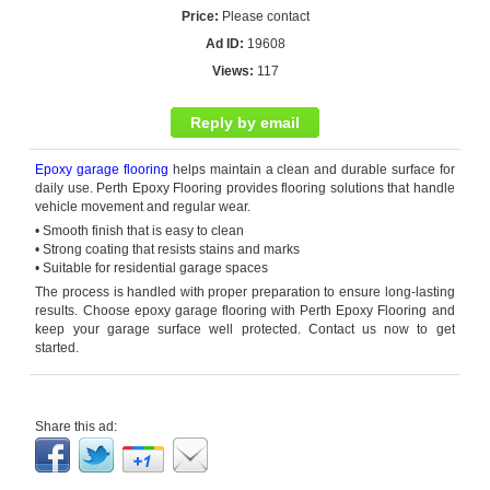
Price:
Please contact
Ad ID:
19608
Views:
117
Reply by email
Epoxy garage flooring
helps
maintain
a clean and durable surface for
daily use. Perth Epoxy Flooring provides flooring solutions that handle
vehicle movement and regular wear.
• Smooth finish that is easy to clean
• Strong coating that resists stains and marks
• Suitable for residential garage spaces
The process is handled with proper preparation to ensure long-lasting
results. Choose
epoxy garage flooring
with Perth Epoxy Flooring and
keep your garage surface well protected. Contact us now to get
started.
Share this ad: