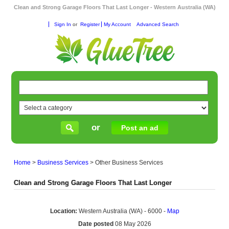
Clean and Strong Garage Floors That Last Longer - Western Australia (WA)
Sign In
or
Register
My Account
Advanced Search
or
Post an ad
Home
>
Business Services
>
Other Business Services
Clean and Strong Garage Floors That Last Longer
Location:
Western Australia (WA) - 6000 -
Map
Date posted
08 May 2026