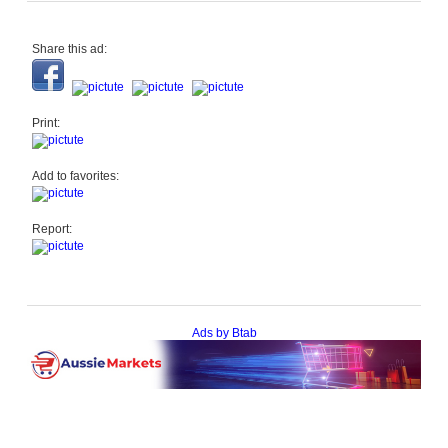
Share this ad:
Print:
Add to favorites:
Report:
Ads by Btab
Help
|
About
|
Terms of Use
|
Contact