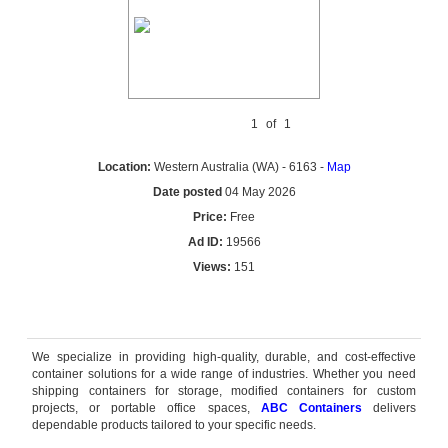
1
of
1
Location:
Western Australia (WA) - 6163 -
Map
Date posted
04 May 2026
Price:
Free
Ad ID:
19566
Views:
151
Reply by email
We specialize in providing high-quality, durable, and cost-effective
container solutions for a wide range of industries. Whether you need
shipping containers for storage, modified containers for custom
projects, or portable office spaces,
ABC Containers
delivers
dependable products tailored to your specific needs.