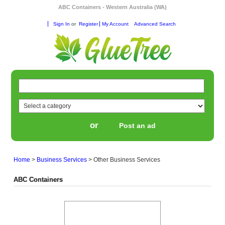
ABC Containers - Western Australia (WA)
Sign In
or
Register
My Account
Advanced Search
or
Post an ad
Home
>
Business Services
>
Other Business Services
ABC Containers