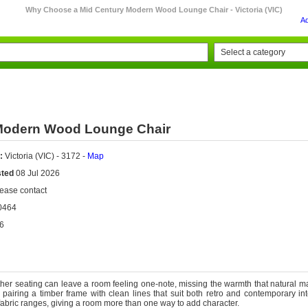
Why Choose a Mid Century Modern Wood Lounge Chair - Victoria (VIC)
A
Modern Wood Lounge Chair
:
Victoria (VIC) - 3172 -
Map
sted
08 Jul 2026
ease contact
0464
6
ather seating can leave a room feeling one-note, missing the warmth that natural ma
 pairing a timber frame with clean lines that suit both retro and contemporary int
 fabric ranges, giving a room more than one way to add character.