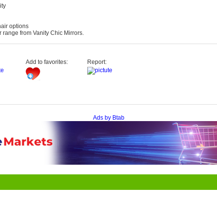
ity
air options
range from Vanity Chic Mirrors.
Add to favorites:
Report:
Ads by Btab