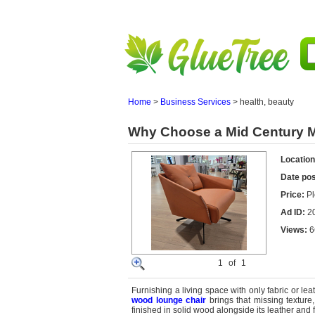
Home
>
Business Services
>
health, beauty
Why Choose a Mid Century 
Location
Date po
Price:
Pl
Ad ID:
2
Views:
6
1
of
1
Furnishing a living space with only fabric or le
wood lounge chair
brings that missing texture,
finished in solid wood alongside its leather and