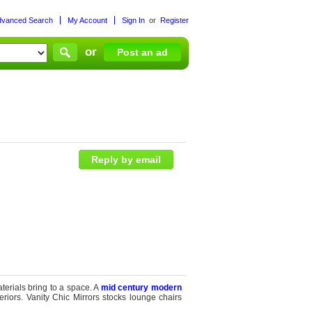
dvanced Search
My Account
Sign In
or
Register
or
Post an ad
Reply by email
terials bring to a space. A
mid century modern
eriors. Vanity Chic Mirrors stocks lounge chairs