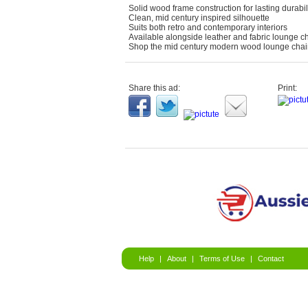
Solid wood frame construction for lasting durabil
Clean, mid century inspired silhouette
Suits both retro and contemporary interiors
Available alongside leather and fabric lounge ch
Shop the mid century modern wood lounge chair 
Share this ad:
Print:
Help
|
About
|
Terms of Use
|
Contact