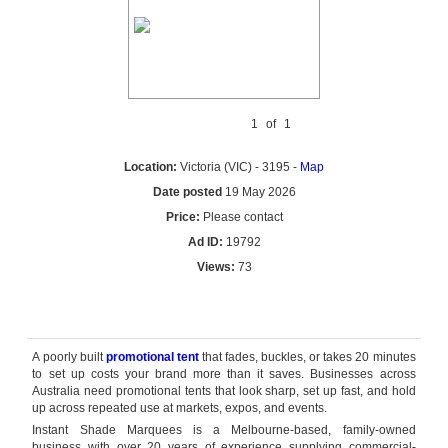
1
of
1
Location:
Victoria (VIC) - 3195 -
Map
Date posted
19 May 2026
Price:
Please contact
Ad ID:
19792
Views:
73
Reply by email
A poorly built
promotional tent
that fades, buckles, or takes 20 minutes
to set up costs your brand more than it saves. Businesses across
Australia need promotional tents that look sharp, set up fast, and hold
up across repeated use at markets, expos, and events.
Instant Shade Marquees is a Melbourne-based, family-owned
business with over 20 years of experience supplying commercial-