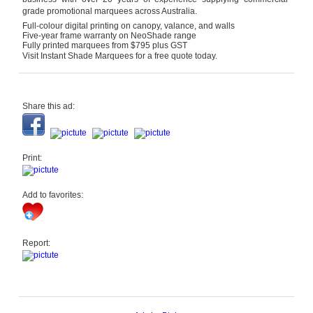
grade promotional marquees across Australia.
Full-colour digital printing on canopy, valance, and walls
Five-year frame warranty on NeoShade range
Fully printed marquees from $795 plus GST
Visit Instant Shade Marquees for a free quote today.
Share this ad:
Print:
Add to favorites:
Report: