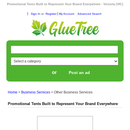
Promotional Tents Built to Represent Your Brand Everywhere - Victoria (VIC)
Sign In
or
Register
My Account
Advanced Search
or
Post an ad
Home
>
Business Services
>
Other Business Services
Promotional Tents Built to Represent Your Brand Everywhere