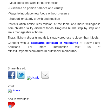
- Meal ideas that work for busy families
- Guidance on portion balance and variety
- Ways to introduce new foods without pressure
- Support for steady growth and nutrition
Parents often notice less tension at the table and more willingness
from children to try different foods. Progress builds step by step and
feels manageable at home.
That shift from stressful meals to steady progress is closer than it feels.
Connect with a
paediatric dietician in Melbourne
at Fussy Eater
Solutions.
For more information visit us at
https://fussyeater.com.au/child-nutritionist-melbourne/
Share this ad:
Print:
Add to favorites: