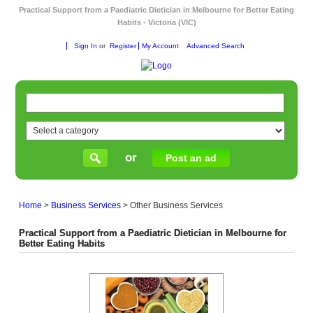
Practical Support from a Paediatric Dietician in Melbourne for Better Eating
Habits - Victoria (VIC)
Sign In
or
Register
My Account
Advanced Search
or
Post an ad
Home
>
Business Services
>
Other Business Services
Practical Support from a Paediatric Dietician in Melbourne for
Better Eating Habits