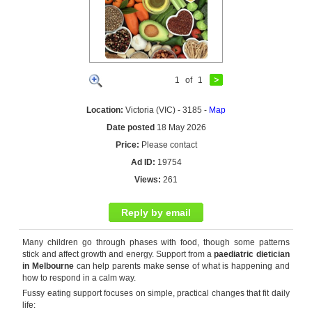
1
of
1
Location:
Victoria (VIC) - 3185 -
Map
Date posted
18 May 2026
Price:
Please contact
Ad ID:
19754
Views:
261
Reply by email
Many children go through phases with food, though some patterns
stick and affect growth and energy. Support from a
paediatric dietician
in Melbourne
can help parents make sense of what is happening and
how to respond in a calm way.
Fussy eating support focuses on simple, practical changes that fit daily
life: