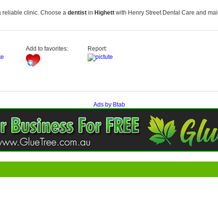
 reliable clinic. Choose a
dentist
in
Highett
with
Henry Street Dental Care
and main
Add to favorites:
Report:
Ads by Btab