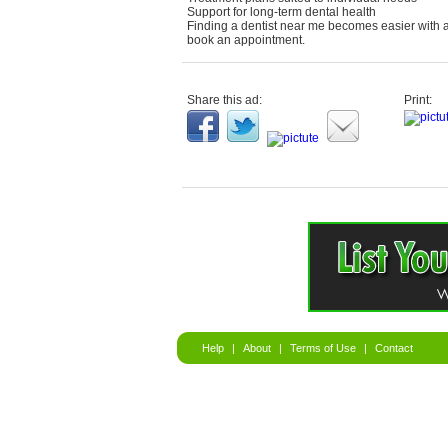
Support for long-term dental health
Finding a dentist near me becomes easier with a
book an appointment.
Share this ad:
Print:
Help
|
About
|
Terms of Use
|
Contact