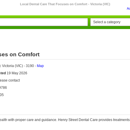
Local Dental Care That Focuses on Comfort - Victoria (VIC)
A
ses on Comfort
:
Victoria (VIC) - 3190 -
Map
sted
19 May 2026
ease contact
9786
05
ealth with proper care and guidance.
Henry Street Dental Care
provides treatments 