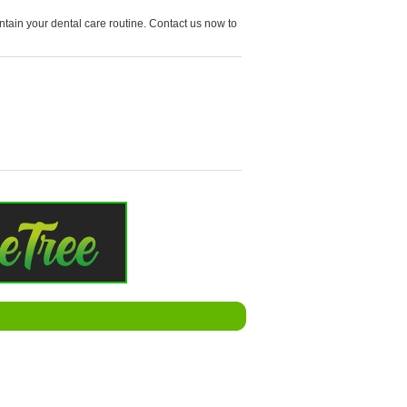
tain your dental care routine. Contact us now to