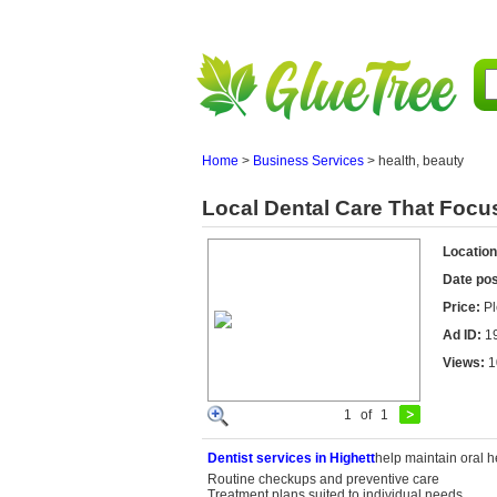
Home
>
Business Services
>
health, beauty
Local Dental Care That Focu
Location
Date po
Price:
Pl
Ad ID:
1
Views:
1
1
of
1
Dentist
services in
Highett
help maintain oral h
Routine checkups and preventive care
Treatment plans suited to individual needs