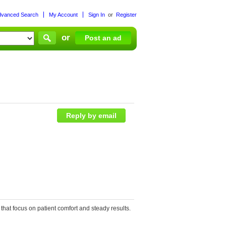
dvanced Search
My Account
Sign In
or
Register
or
Post an ad
Reply by email
that focus on patient comfort and steady results.