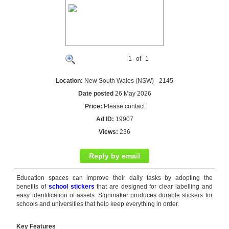
1
of
1
Location:
New South Wales (NSW) - 2145
Date posted
26 May 2026
Price:
Please contact
Ad ID:
19907
Views:
236
Reply by email
Education spaces can improve their daily tasks by adopting the
benefits of
school stickers
that are designed for clear labelling and
easy identification of assets. Signmaker produces durable stickers for
schools and universities that help keep everything in order.
Key Features