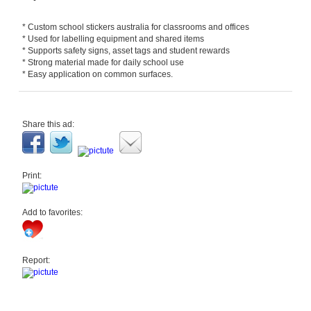
* Custom school stickers australia for classrooms and offices
* Used for labelling equipment and shared items
* Supports safety signs, asset tags and student rewards
* Strong material made for daily school use
* Easy application on common surfaces.
Share this ad:
Print:
Add to favorites:
Report: