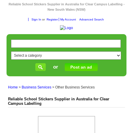
Reliable School Stickers Supplier in Australia for Clear Campus Labelling -
New South Wales (NSW)
Sign In
or
Register
My Account
Advanced Search
or
Post an ad
Home
>
Business Services
>
Other Business Services
Reliable School Stickers Supplier in Australia for Clear
Campus Labelling