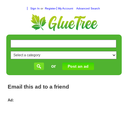
Sign In
or
Register
My Account
Advanced Search
or
Post an ad
Email this ad to a friend
Ad:
We
Fro
Lo
Wa
Ma
for
Sa