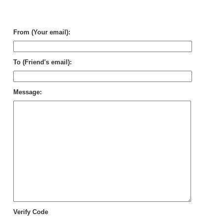
Rel
Dai
Cle
From (Your email):
To (Friend's email):
Message:
Verify Code