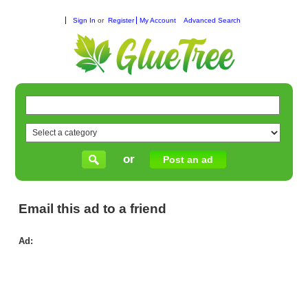
Sign In
or
Register
My Account
Advanced Search
or
Post an ad
Email this ad to a friend
Ad:
Tru
Cau
Wo
for
We
Ar