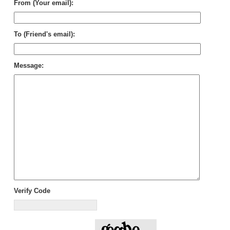
From (Your email):
To (Friend's email):
Message:
Verify Code