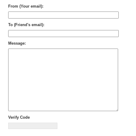
From (Your email):
To (Friend's email):
Message:
Verify Code