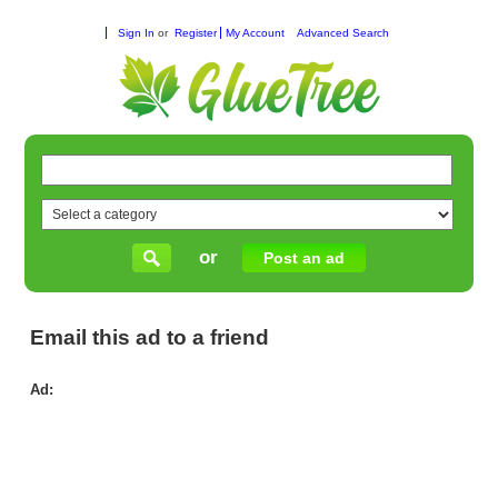
Sign In
or
Register
My Account
Advanced Search
or
Post an ad
Email this ad to a friend
Ad:
Thi
Hai
Sol
for
Dai
Hai
Ca