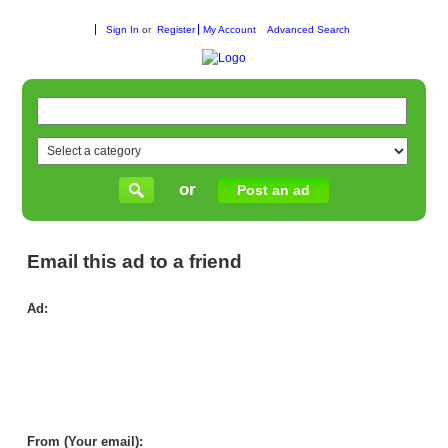
Sign In
or
Register
My Account
Advanced Search
or
Post an ad
Email this ad to a friend
Ad:
Hig
Qua
Car
Til
Me
|
Mik
Car
From (Your email):