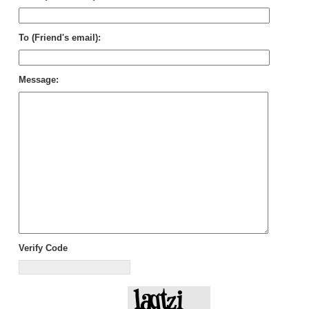
To (Friend's email):
Message:
Verify Code