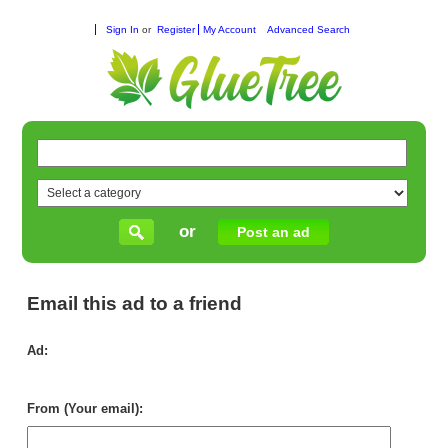
Sign In
or
Register
My Account
Advanced Search
or
Post an ad
Email this ad to a friend
Ad:
Gla
in
Per
From (Your email):