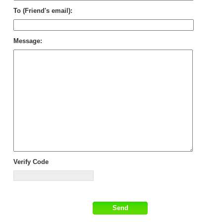
To (Friend's email):
Message:
Verify Code