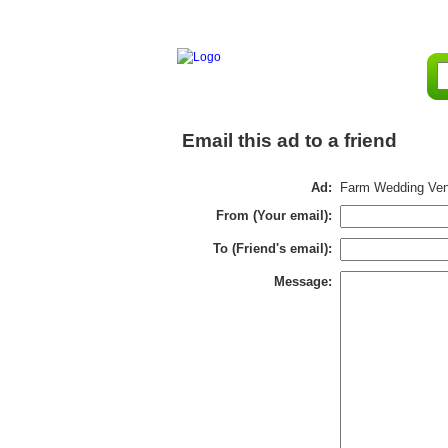
Email this ad to a friend
Ad:
Farm Wedding Venu
From (Your email):
To (Friend's email):
Message: