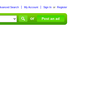
dvanced Search
My Account
Sign In
or
Register
or
Post an ad