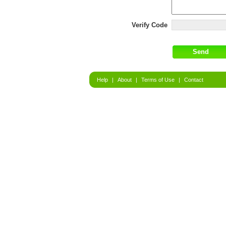
Verify Code
Help
|
About
|
Terms of Use
|
Contact