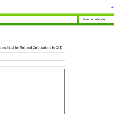
A
es Ideal for Relaxed Celebrations in QLD