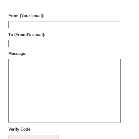
Wa
Ge
From (Your email):
To (Friend's email):
Message:
Verify Code