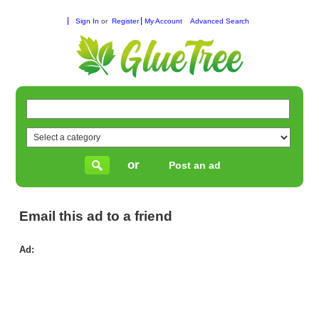
Sign In
or
Register
My Account
Advanced Search
or
Post an ad
Email this ad to a friend
Ad:
Do
Le
Aus
|
Str
&
Rel