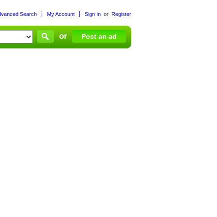
dvanced Search
My Account
Sign In
or
Register
or
Post an ad