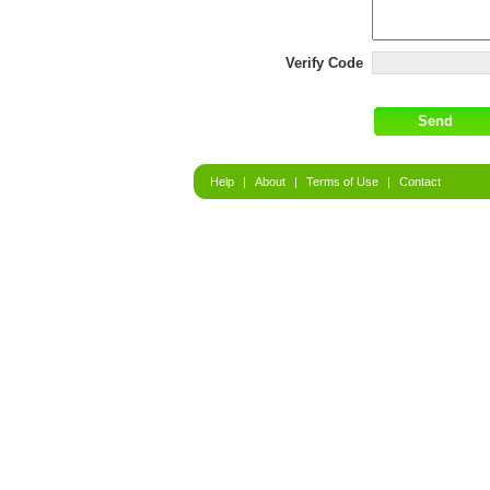
Verify Code
Help
|
About
|
Terms of Use
|
Contact