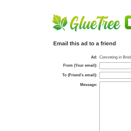
Email this ad to a friend
Ad:
Concreting in Bris
From (Your email):
To (Friend's email):
Message: