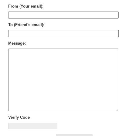
From (Your email):
To (Friend's email):
Message:
Verify Code