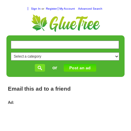
Sign In
or
Register
My Account
Advanced Search
or
Post an ad
Email this ad to a friend
Ad:
Co
Wat
Ser
for
Ba
in
Per