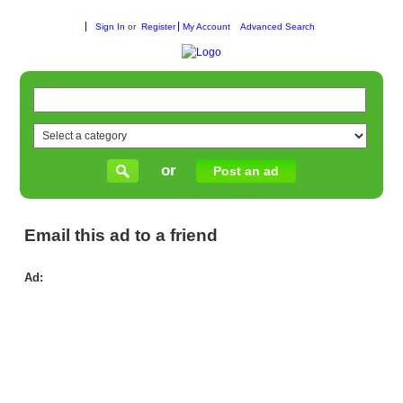
Sign In
or
Register
My Account
Advanced Search
or
Post an ad
Email this ad to a friend
Ad:
Be
Onl
Hea
Re
–
Rel
Gu
for
Bet
Wel