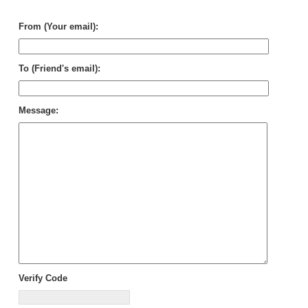
Be
From (Your email):
To (Friend's email):
Message:
Verify Code