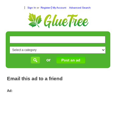
Sign In
or
Register
My Account
Advanced Search
or
Post an ad
Email this ad to a friend
Ad:
Ali
Fla
90
Onl
Ord
Ava