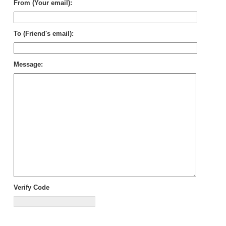
From (Your email):
To (Friend's email):
Message:
Verify Code