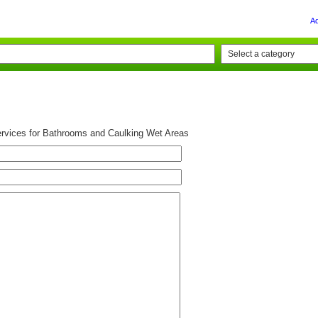
A
rvices for Bathrooms and Caulking Wet Areas