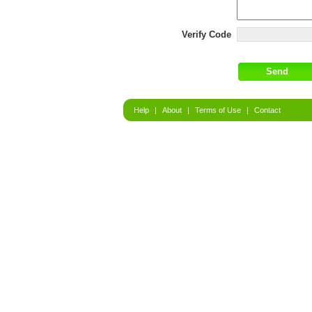
Verify Code
Help
|
About
|
Terms of Use
|
Contact