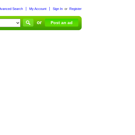
dvanced Search
My Account
Sign In
or
Register
or
Post an ad