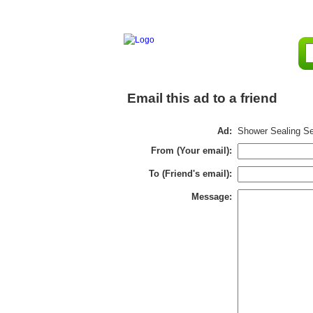
Email this ad to a friend
Ad:
Shower Sealing Se
From (Your email):
To (Friend's email):
Message: