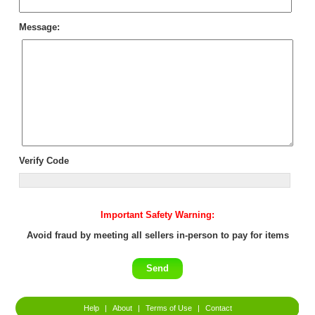
Message:
Verify Code
Important Safety Warning:
Avoid fraud by meeting all sellers in-person to pay for items
Help
|
About
|
Terms of Use
|
Contact