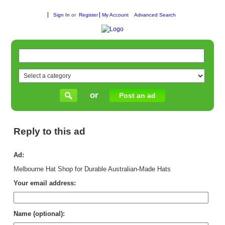
Sign In
or
Register
My Account
Advanced Search
or
Post an ad
Reply to this ad
Ad:
Melbourne Hat Shop for Durable Australian-Made Hats
Your email address:
Name (optional):