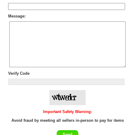
Message:
Verify Code
Important Safety Warning:
Avoid fraud by meeting all sellers in-person to pay for items