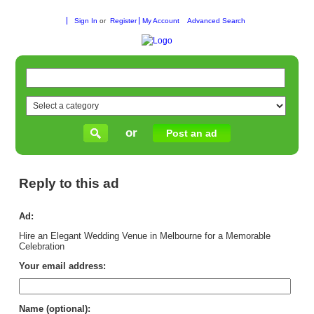
Sign In
or
Register
My Account
Advanced Search
or
Post an ad
Reply to this ad
Ad:
Hire an Elegant Wedding Venue in Melbourne for a Memorable
Celebration
Your email address:
Name (optional):