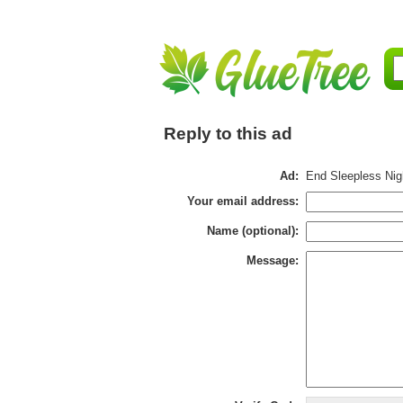
Reply to this ad
Ad:
End Sleepless Nigh
Your email address:
Name (optional):
Message: