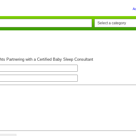
A
ts Partnering with a Certified Baby Sleep Consultant