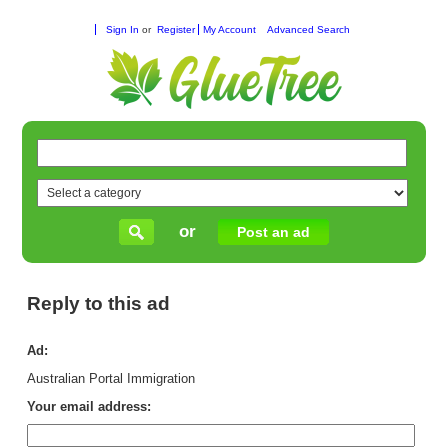
Sign In
or
Register
My Account
Advanced Search
or
Post an ad
Reply to this ad
Ad:
Australian Portal Immigration
Your email address: