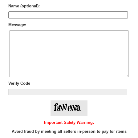
Name (optional):
Message:
Verify Code
Important Safety Warning:
Avoid fraud by meeting all sellers in-person to pay for items