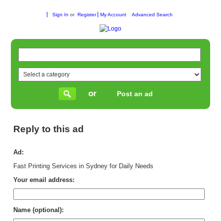
Sign In
or
Register
My Account
Advanced Search
or
Post an ad
Reply to this ad
Ad:
Fast Printing Services in Sydney for Daily Needs
Your email address:
Name (optional):