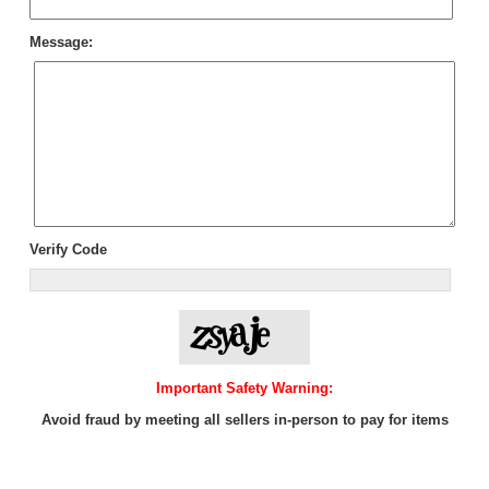
Message:
Verify Code
Important Safety Warning:
Avoid fraud by meeting all sellers in-person to pay for items