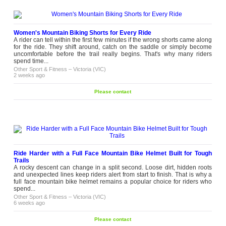
Women's Mountain Biking Shorts for Every Ride
A rider can tell within the first few minutes if the wrong shorts came along
for the ride. They shift around, catch on the saddle or simply become
uncomfortable before the trail really begins. That's why many riders
spend time...
Other Sport & Fitness
–
Victoria (VIC)
2 weeks ago
Please contact
Ride Harder with a Full Face Mountain Bike Helmet Built for Tough
Trails
A rocky descent can change in a split second. Loose dirt, hidden roots
and unexpected lines keep riders alert from start to finish. That is why a
full face mountain bike helmet remains a popular choice for riders who
spend...
Other Sport & Fitness
–
Victoria (VIC)
6 weeks ago
Please contact