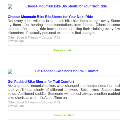
Choose Mountain Bike Bib Shorts for Your Next Ride
Not every rider switches to mountain bike bib shorts straight away. Some
try them after hearing recommendations from friends. Others become
curious after a long ride leaves them adjusting their clothing every few
kilometres. It's usually personal experience that changes...
Other Sport & Fitness
–
Victoria (VIC)
1 week ago
Please contact
Get Padded Bike Shorts for Trail Comfort
Ask a group of mountain bikers what changed their longer rides the most
and you'll hear plenty of different answers. Better tyres. Suspension
setup. A different saddle. Someone will almost always mention padded
bike shorts as well. It's About Time on...
Other Sport & Fitness
–
Victoria (VIC)
1 week ago
Please contact