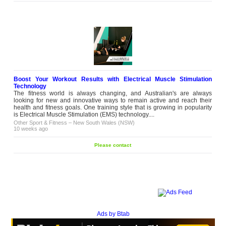
Boost Your Workout Results with Electrical Muscle Stimulation
Technology
The fitness world is always changing, and Australian's are always
looking for new and innovative ways to remain active and reach their
health and fitness goals. One training style that is growing in popularity
is Electrical Muscle Stimulation (EMS) technology....
Other Sport & Fitness
–
New South Wales (NSW)
10 weeks ago
Please contact
Ads by Btab