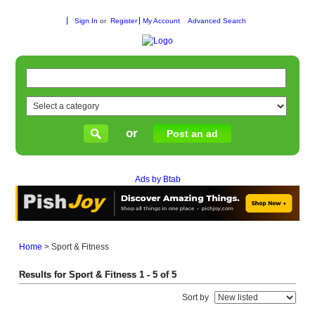
Sign In
or
Register
My Account
Advanced Search
or
Post an ad
Ads by Btab
Home
>
Sport & Fitness
Results for Sport & Fitness 1 - 5 of 5
Sort by