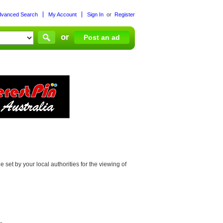
dvanced Search
My Account
Sign In
or
Register
or
Post an ad
set by your local authorities for the viewing of