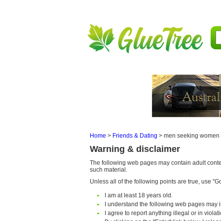
Home
>
Friends & Dating
>
men seeking women
Warning & disclaimer
The following web pages may contain adult content
such material.
Unless all of the following points are true, use "Go 
I am at least 18 years old.
I understand the following web pages may i
I agree to report anything illegal or in viola