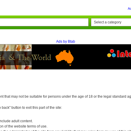
A
Ads by Btab
 that may not be suitable for persons under the age of 18 or the legal standard age 
back" button to exit this part of the site:
nclude adult content.
tion of the website terms of use.