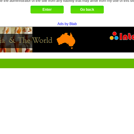
se the administrator of the site from any liability that may arise from my use of this sit
Ads by Btab