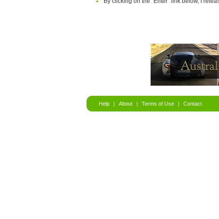
By clicking on the "Enter" link below, I relea
Help
|
About
|
Terms of Use
|
Contact