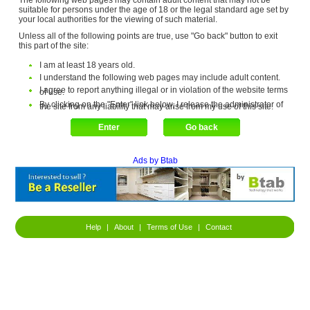
The following web pages may contain adult content that may not be
suitable for persons under the age of 18 or the legal standard age set by
your local authorities for the viewing of such material.
Unless all of the following points are true, use "Go back" button to exit
this part of the site:
I am at least 18 years old.
I understand the following web pages may include adult content.
I agree to report anything illegal or in violation of the website terms
of use.
By clicking on the "Enter" link below, I release the administrator of
the site from any liability that may arise from my use of this site.
Ads by Btab
Help
|
About
|
Terms of Use
|
Contact