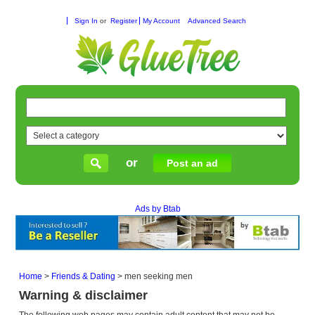
Sign In
or
Register
My Account
Advanced Search
or
Post an ad
Ads by Btab
Home
>
Friends & Dating
>
men seeking men
Warning & disclaimer