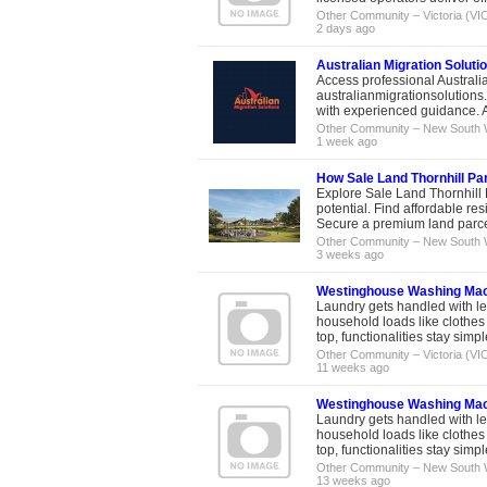
Other Community
–
Victoria (VI
2 days ago
Australian Migration Soluti
Access professional Australia
australianmigrationsolutions
with experienced guidance. A
Other Community
–
New South 
1 week ago
How Sale Land Thornhill Par
Explore Sale Land Thornhill 
potential. Find affordable re
Secure a premium land parcel 
Other Community
–
New South 
3 weeks ago
Westinghouse Washing Machi
Laundry gets handled with le
household loads like clothes 
top, functionalities stay simpl
Other Community
–
Victoria (VI
11 weeks ago
Westinghouse Washing Machi
Laundry gets handled with le
household loads like clothes 
top, functionalities stay simpl
Other Community
–
New South 
13 weeks ago