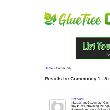
Home
>
Community
Results for Community 1 - 5 o
Crane2u
https://crane2u.com.au/ Our m
tray trucks, providing the ri
licensed operators deliver effi