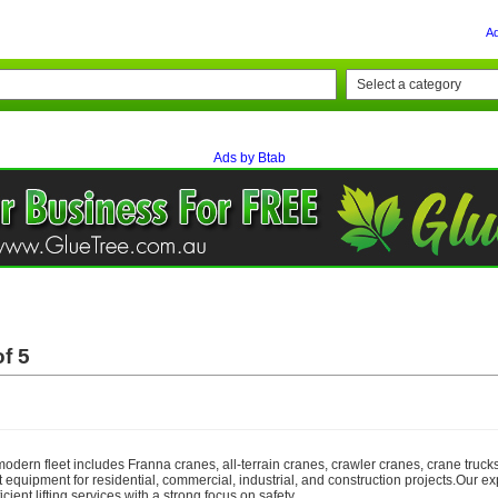
A
Ads by Btab
f 5
odern fleet includes Franna cranes, all-terrain cranes, crawler cranes, crane trucks,
ght equipment for residential, commercial, industrial, and construction projects.Our e
cient lifting services with a strong focus on safety,...