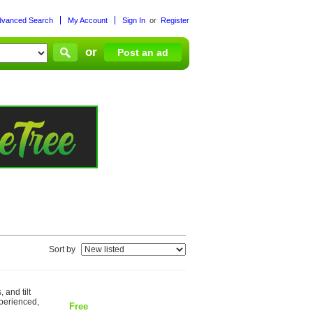
dvanced Search
My Account
Sign In
or
Register
or
Post an ad
Sort by
 and tilt
xperienced,
Free