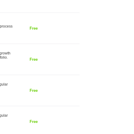
 process
Free
 growth
olio.
Free
gular
Free
gular
Free