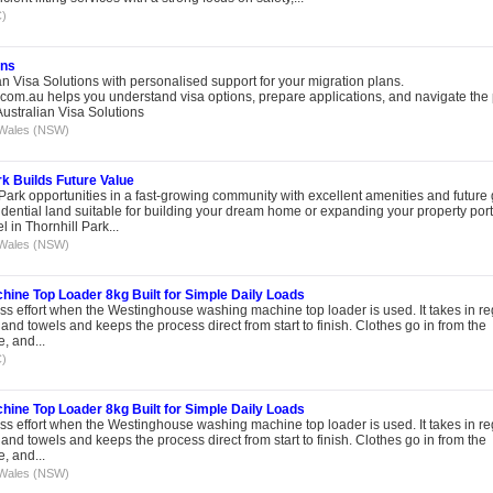
C)
ons
n Visa Solutions with personalised support for your migration plans.
.com.au helps you understand visa options, prepare applications, and navigate the
ustralian Visa Solutions
Wales (NSW)
k Builds Future Value
Park opportunities in a fast-growing community with excellent amenities and future
sidential land suitable for building your dream home or expanding your property portf
in Thornhill Park...
Wales (NSW)
ne Top Loader 8kg Built for Simple Daily Loads
ss effort when the Westinghouse washing machine top loader is used. It takes in re
and towels and keeps the process direct from start to finish. Clothes go in from the
e, and...
C)
ne Top Loader 8kg Built for Simple Daily Loads
ss effort when the Westinghouse washing machine top loader is used. It takes in re
and towels and keeps the process direct from start to finish. Clothes go in from the
e, and...
Wales (NSW)