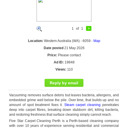
1
of
1
Location:
Western Australia (WA) - 6059 -
Map
Date posted
21 May 2026
Price:
Please contact
Ad ID:
19848
Views:
110
Reply by email
Vacuuming removes surface debris but leaves bacteria, allergens, and
embedded grime well below the pile. Over time, that builds up and no
amount of spot treatment fixes it.
Steam carpet cleaning
penetrates
deep into carpet
fibres
, breaking down stubborn dirt, killing bacteria,
and restoring freshness that surface cleaning simply cannot reach.
Five Star Carpet Cleaning Perth is a Perth-based cleaning company
with over 10 years of experience serving residential and commercial