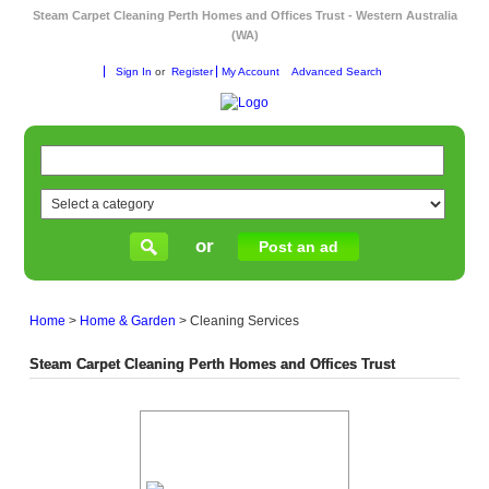
Steam Carpet Cleaning Perth Homes and Offices Trust - Western Australia
(WA)
Sign In
or
Register
My Account
Advanced Search
or
Post an ad
Home
>
Home & Garden
>
Cleaning Services
Steam Carpet Cleaning Perth Homes and Offices Trust