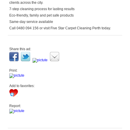
clients across the city.
7-step cleaning process for lasting results
Eco-friendly, family and pet safe products
Same-day service available
Call 0480 094 156 or visit Five Star Carpet Cleaning Perth today.
Share this ad:
Print:
Add to favorites:
Report: