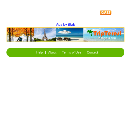
Ads by Btab
Help
|
About
|
Terms of Use
|
Contact