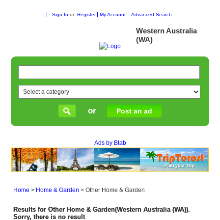
Sign In
or
Register
My Account
Advanced Search
Western Australia
(WA)
or
Post an ad
Ads by Btab
Home
>
Home & Garden
>
Other Home & Garden
Results for Other Home & Garden(Western Australia (WA)).
Sorry, there is no result