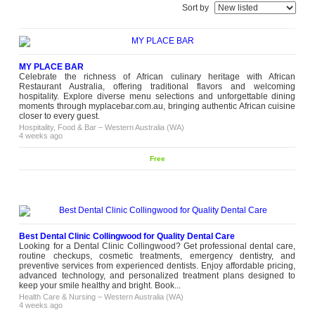
Sort by
MY PLACE BAR
Celebrate the richness of African culinary heritage with African
Restaurant Australia, offering traditional flavors and welcoming
hospitality. Explore diverse menu selections and unforgettable dining
moments through myplacebar.com.au, bringing authentic African cuisine
closer to every guest.
Hospitality, Food & Bar
–
Western Australia (WA)
4 weeks ago
Free
Best Dental Clinic Collingwood for Quality Dental Care
Looking for a Dental Clinic Collingwood? Get professional dental care,
routine checkups, cosmetic treatments, emergency dentistry, and
preventive services from experienced dentists. Enjoy affordable pricing,
advanced technology, and personalized treatment plans designed to
keep your smile healthy and bright. Book...
Health Care & Nursing
–
Western Australia (WA)
4 weeks ago