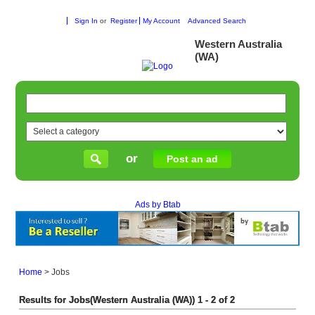
Sign In
or
Register
My Account
Advanced Search
Western Australia
(WA)
or
Post an ad
Ads by Btab
Home
>
Jobs
Results for Jobs(Western Australia (WA)) 1 - 2 of 2