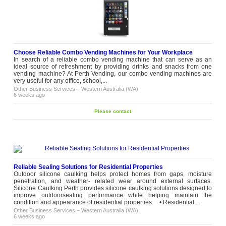
Choose Reliable Combo Vending Machines for Your Workplace
In search of a reliable combo vending machine that can serve as an
ideal source of refreshment by providing drinks and snacks from one
vending machine? At Perth Vending, our combo vending machines are
very useful for any office, school,...
Other Business Services
–
Western Australia (WA)
6 weeks ago
Please contact
Reliable Sealing Solutions for Residential Properties
Outdoor silicone caulking helps protect homes from gaps, moisture
penetration, and weather- related wear around external surfaces.
Silicone Caulking Perth provides silicone caulking solutions designed to
improve outdoorsealing performance while helping maintain the
condition and appearance of residential properties. • Residential...
Other Business Services
–
Western Australia (WA)
6 weeks ago