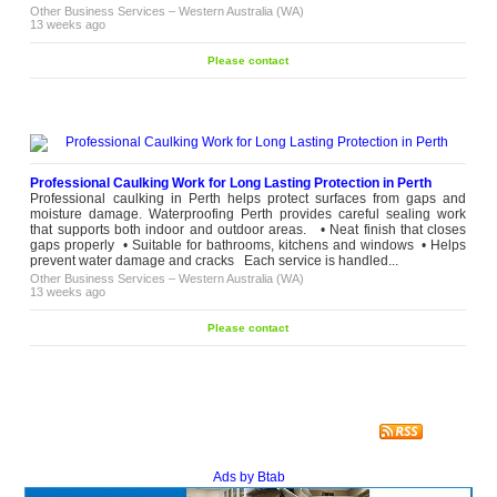
Other Business Services
–
Western Australia (WA)
13 weeks ago
Please contact
Professional Caulking Work for Long Lasting Protection in Perth
Professional caulking in Perth helps protect surfaces from gaps and
moisture damage. Waterproofing Perth provides careful sealing work
that supports both indoor and outdoor areas. • Neat finish that closes
gaps properly • Suitable for bathrooms, kitchens and windows • Helps
prevent water damage and cracks Each service is handled...
Other Business Services
–
Western Australia (WA)
13 weeks ago
Please contact
Ads by Btab