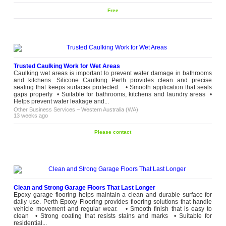
Free
Trusted Caulking Work for Wet Areas
Caulking wet areas is important to prevent water damage in bathrooms
and kitchens. Silicone Caulking Perth provides clean and precise
sealing that keeps surfaces protected. • Smooth application that seals
gaps properly • Suitable for bathrooms, kitchens and laundry areas •
Helps prevent water leakage and...
Other Business Services
–
Western Australia (WA)
13 weeks ago
Please contact
Clean and Strong Garage Floors That Last Longer
Epoxy garage flooring helps maintain a clean and durable surface for
daily use. Perth Epoxy Flooring provides flooring solutions that handle
vehicle movement and regular wear. • Smooth finish that is easy to
clean • Strong coating that resists stains and marks • Suitable for
residential...