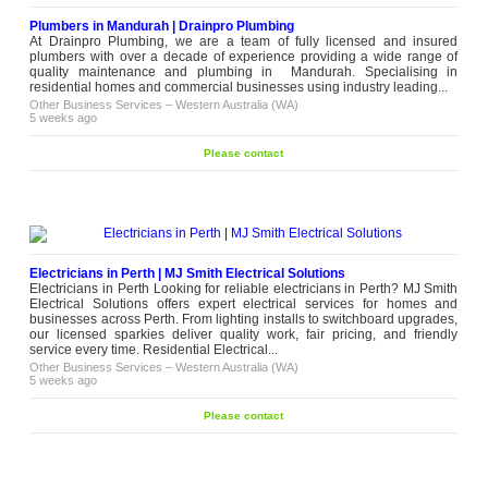
Plumbers in Mandurah | Drainpro Plumbing
At Drainpro Plumbing, we are a team of fully licensed and insured
plumbers with over a decade of experience providing a wide range of
quality maintenance and plumbing in Mandurah. Specialising in
residential homes and commercial businesses using industry leading...
Other Business Services
–
Western Australia (WA)
5 weeks ago
Please contact
Electricians in Perth | MJ Smith Electrical Solutions
Electricians in Perth Looking for reliable electricians in Perth? MJ Smith
Electrical Solutions offers expert electrical services for homes and
businesses across Perth. From lighting installs to switchboard upgrades,
our licensed sparkies deliver quality work, fair pricing, and friendly
service every time. Residential Electrical...
Other Business Services
–
Western Australia (WA)
5 weeks ago
Please contact