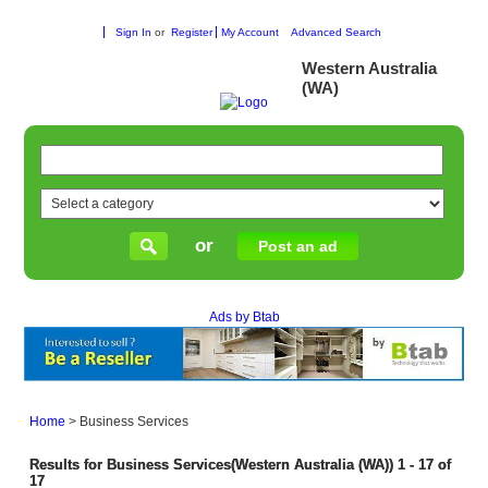
Sign In
or
Register
My Account
Advanced Search
Western Australia
(WA)
or
Post an ad
Ads by Btab
Home
>
Business Services
Results for Business Services(Western Australia (WA)) 1 - 17 of
17