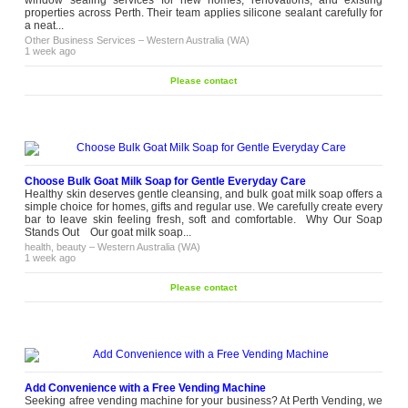
window sealing services for new homes, renovations, and existing
properties across Perth. Their team applies silicone sealant carefully for
a neat...
Other Business Services
–
Western Australia (WA)
1 week ago
Please contact
Choose Bulk Goat Milk Soap for Gentle Everyday Care
Healthy skin deserves gentle cleansing, and bulk goat milk soap offers a
simple choice for homes, gifts and regular use. We carefully create every
bar to leave skin feeling fresh, soft and comfortable. Why Our Soap
Stands Out Our goat milk soap...
health, beauty
–
Western Australia (WA)
1 week ago
Please contact
Add Convenience with a Free Vending Machine
Seeking afree vending machine for your business? At Perth Vending, we