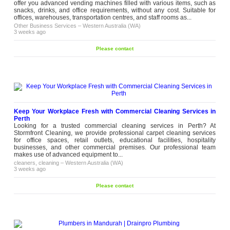
offer you advanced vending machines filled with various items, such as
snacks, drinks, and office requirements, without any cost. Suitable for
offices, warehouses, transportation centres, and staff rooms as...
Other Business Services
–
Western Australia (WA)
3 weeks ago
Please contact
Keep Your Workplace Fresh with Commercial Cleaning Services in
Perth
Looking for a trusted commercial cleaning services in Perth? At
Stormfront Cleaning, we provide professional carpet cleaning services
for office spaces, retail outlets, educational facilities, hospitality
businesses, and other commercial premises. Our professional team
makes use of advanced equipment to...
cleaners, cleaning
–
Western Australia (WA)
3 weeks ago
Please contact