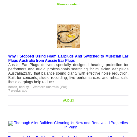
Please contact
Why I Stopped Using Foam Earplugs And Switched to Musician Ear
Plugs Australia from Aussie Ear Plugs
Aussie Ear Plugs delivers specially designed hearing protection for
performers and audio professionals searching for musician ear plugs
Australia23.95 that balance sound clarity with effective noise reduction.
Built for concerts, studio recording, live performances, and rehearsals,
these earplugs help reduce...
health, beauty
–
Western Australia (WA)
7 weeks ago
AUD 23