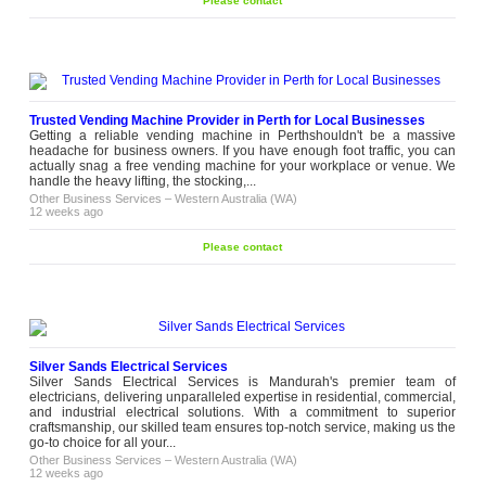
Please contact
Trusted Vending Machine Provider in Perth for Local Businesses
Getting a reliable vending machine in Perthshouldn't be a massive
headache for business owners. If you have enough foot traffic, you can
actually snag a free vending machine for your workplace or venue. We
handle the heavy lifting, the stocking,...
Other Business Services
–
Western Australia (WA)
12 weeks ago
Please contact
Silver Sands Electrical Services
Silver Sands Electrical Services is Mandurah's premier team of
electricians, delivering unparalleled expertise in residential, commercial,
and industrial electrical solutions. With a commitment to superior
craftsmanship, our skilled team ensures top-notch service, making us the
go-to choice for all your...
Other Business Services
–
Western Australia (WA)
12 weeks ago