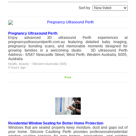
Sort by
Pregnancy Ultrasound Perth
Enjoy advanced 3D ultrasound Perth experiences at
pregnancyultrasoundperth.com.au featuring detailed baby imaging,
pregnancy bonding scans, and memorable moments designed for
growing families in a welcoming studio. 3D ultrasound Perth
Address:- 6/567 Newcastle Street, West Perth, Western Australia, 6005,
Australia
health, beauty
–
Western Australia (WA)
5 hours ago
Free
Residential Window Sealing for Better Home Protection
Windows that are sealed properly keep moisture, dust and gaps out of
your home. Silicone Caulking Perth provides professionalresidential