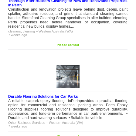
Thorough After Builders Cleaning for New and Renovated Properties
in Perth
Construction and renovation projects leave behind dust, debris, paint
splatter, adhesive residue, and grime that standard cleaning cannot
handle. Stormfront Cleaning Group specialises in after builders cleaning
Perth properties need before handover or occupation, covering
residential new builds, display homes,...
cleaners, cleaning
–
Western Australia (WA)
7 weeks ago
Please contact
Durable Flooring Solutions for Car Parks
A reliable carpark epoxy flooring inPerthprovides a practical flooring
option for commercial and residential parking areas. Perth Epoxy
Flooring supplies flooring solutions designed to improve durability,
appearance, and long-term performance in car park environments. •
Durable and hard-wearing surfaces • Suitable for vehicle...
Other Business Services
–
Western Australia (WA)
7 weeks ago