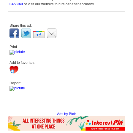
045 949
or visit our website to hire car after accident!
Share this ad:
Print:
Add to favorites:
Report:
Ads by Btab