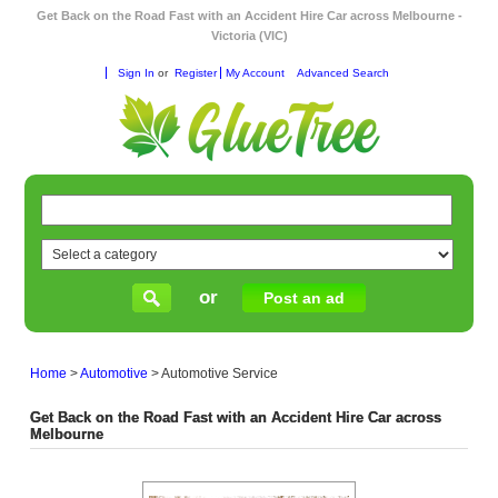
Get Back on the Road Fast with an Accident Hire Car across Melbourne -
Victoria (VIC)
Sign In
or
Register
My Account
Advanced Search
or
Post an ad
Home
>
Automotive
>
Automotive Service
Get Back on the Road Fast with an Accident Hire Car across
Melbourne