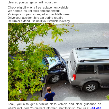
clear so you can get on with your day.
Check eligibility for a free replacement vehicle
We handle insurer talks and paperwork
Pick-up or drop-off arranged across Melbourne
Drive your accident hire car during repairs
Return or extend use until your vehicle is ready
Look, you also get a similar class vehicle and clear guidance on
what’s included. You’re kept informed, start to finish. Call us at
+61 410