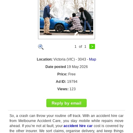
1
of
1
Location:
Victoria (VIC) - 3043 -
Map
Date posted
19 May 2026
Price:
Free
Ad ID:
19794
Views:
123
Reply by email
So, a crash can throw your routine off track. With an accident hire car
from Melbourne Accident Care, you stay mobile while repairs move
ahead. If you’re not at fault, your
accident hire car
cost is covered by
the other insurer. We sort claims, organise delivery, and keep things