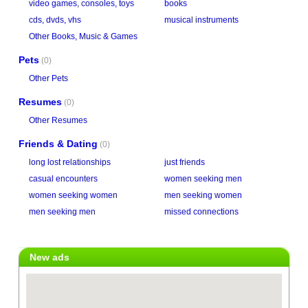
video games, consoles, toys
books
cds, dvds, vhs
musical instruments
Other Books, Music & Games
Pets
(0)
Other Pets
Resumes
(0)
Other Resumes
Friends & Dating
(0)
long lost relationships
just friends
casual encounters
women seeking men
women seeking women
men seeking women
men seeking men
missed connections
New ads