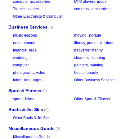
computer accessories
MP3 players, ipods
Tv, accessories
cameras, camcorders
Other Electronics & Computer
Business Services
(0)
music lessons
moving, storage
entertainment
fitness, personal trainer
financial, legal
babysitter, nanny
wedding
cleaners, cleaning
computer
painters, painting
photography, video
health, beauty
tutors, languages
Other Business Services
Sport & Fitness
(0)
sports, bikes
Other Sport & Fitness
Boats & Jet Skis
(0)
Other Boats & Jet Skis
Miscellaneous Goods
(0)
Miscellaneous Goods