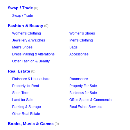
Swap / Trade
(0)
Swap / Trade
Fashion & Beauty
(0)
Women's Clothing
Women's Shoes
Jewellery & Watches
Men's Clothing
Men's Shoes
Bags
Dress Making & Alterations
Accessories
Other Fashion & Beauty
Real Estate
(0)
Flatshare & Houseshare
Roomshare
Property for Rent
Property For Sale
Short Term
Business for Sale
Land for Sale
Office Space & Commercial
Parking & Storage
Real Estate Services
Other Real Estate
Books, Music & Games
(0)