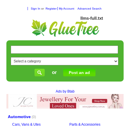
Sign In
or
Register
My Account
Advanced Search
llms-full.txt
or
Post an ad
Ads by Btab
Automotive
(0)
Cars, Vans & Utes
Parts & Accessories