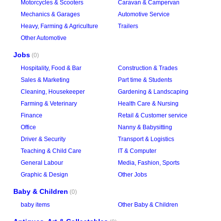
Motorcycles & Scooters
Caravan & Campervan
Mechanics & Garages
Automotive Service
Heavy, Farming & Agriculture
Trailers
Other Automotive
Jobs
(0)
Hospitality, Food & Bar
Construction & Trades
Sales & Marketing
Part time & Students
Cleaning, Housekeeper
Gardening & Landscaping
Farming & Veterinary
Health Care & Nursing
Finance
Retail & Customer service
Office
Nanny & Babysitting
Driver & Security
Transport & Logistics
Teaching & Child Care
IT & Computer
General Labour
Media, Fashion, Sports
Graphic & Design
Other Jobs
Baby & Children
(0)
baby items
Other Baby & Children