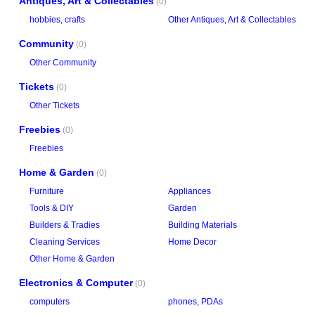
Antiques, Art & Collectables
(0)
hobbies, crafts
Other Antiques, Art & Collectables
Community
(0)
Other Community
Tickets
(0)
Other Tickets
Freebies
(0)
Freebies
Home & Garden
(0)
Furniture
Appliances
Tools & DIY
Garden
Builders & Tradies
Building Materials
Cleaning Services
Home Decor
Other Home & Garden
Electronics & Computer
(0)
computers
phones, PDAs