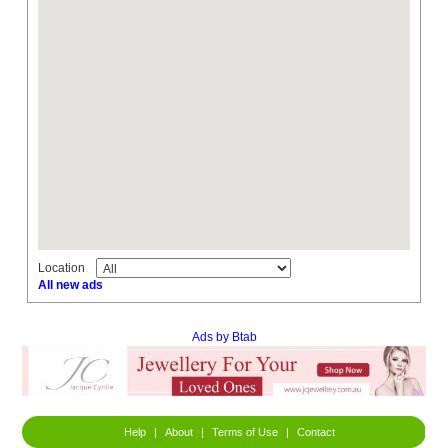
Location
All new ads
Ads by Btab
Help
|
About
|
Terms of Use
|
Contact